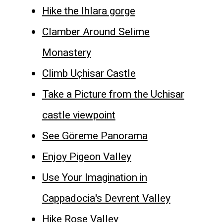
Hike the Ihlara gorge
Clamber Around Selime
Monastery
Climb Uçhisar Castle
Take a Picture from the Uchisar
castle viewpoint
See Göreme Panorama
Enjoy Pigeon Valley
Use Your Imagination in
Cappadocia's Devrent Valley
Hike Rose Valley