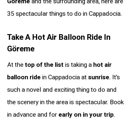
Göreme
and the surrounding area, here are
35 spectacular things to do in Cappadocia.
Take A Hot Air Balloon Ride In
Göreme
At the
top of the list
is taking a
hot air
balloon ride
in Cappadocia at
sunrise
. It’s
such a novel and exciting thing to do and
the scenery in the area is spectacular. Book
in advance and for
early on in your trip
.