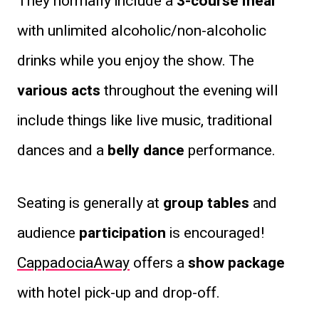
They normally include a
3-course meal
with unlimited alcoholic/non-alcoholic
drinks while you enjoy the show. The
various acts
throughout the evening will
include things like live music, traditional
dances and a
belly dance
performance.
Seating is generally at
group tables
and
audience
participation
is encouraged!
CappadociaAway
offers a
show package
with hotel pick-up and drop-off.