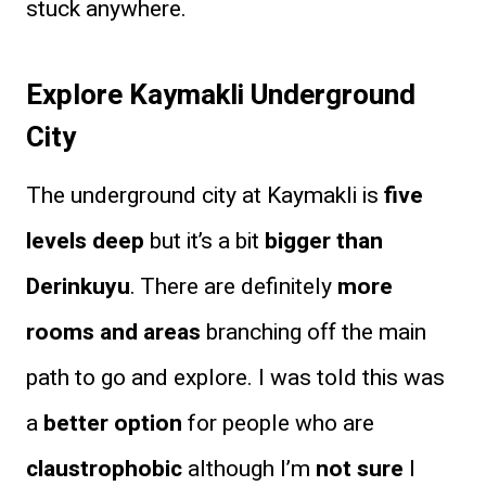
stuck anywhere.
Explore Kaymakli Underground
City
The underground city at Kaymakli is
five
levels deep
but it’s a bit
bigger than
Derinkuyu
. There are definitely
more
rooms and areas
branching off the main
path to go and explore. I was told this was
a
better option
for people who are
claustrophobic
although I’m
not sure
I