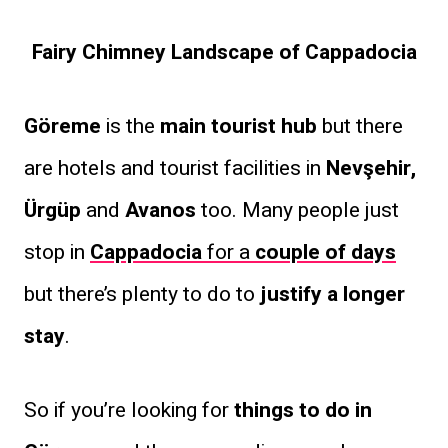
Fairy Chimney Landscape of Cappadocia
Göreme
is the
main tourist hub
but there
are hotels and tourist facilities in
Nevşehir,
Ürgüp
and
Avanos
too. Many people just
stop in
Cappadocia
for a
couple of days
but there’s plenty to do to
justify a longer
stay
.
So if you’re looking for
things to do in