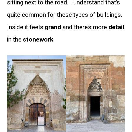
sitting next to the road. I understand that’s
quite common for these types of buildings.
Inside it feels
grand
and there’s more
detail
in the
stonework
.