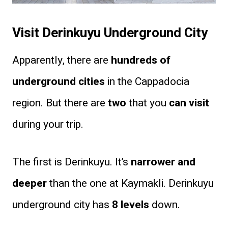
Visit Derinkuyu Underground City
Apparently, there are
hundreds of
underground cities
in the Cappadocia
region. But there are
two
that you
can visit
during your trip.
The first is Derinkuyu. It’s
narrower and
deeper
than the one at Kaymakli. Derinkuyu
underground city has
8 levels
down.