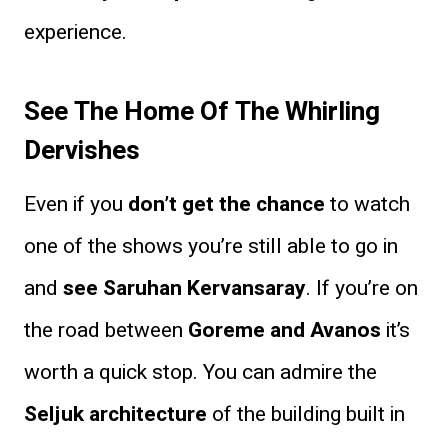
experience.
See The Home Of The Whirling
Dervishes
Even if you
don’t get the chance
to watch
one of the shows you’re still able to go in
and
see Saruhan Kervansaray
. If you’re on
the road between
Goreme and Avanos
it’s
worth a quick stop. You can admire the
Seljuk architecture
of the building built in