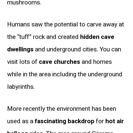
mushrooms.
Humans saw the potential to carve away at
the “tuff” rock and created
hidden cave
dwellings
and underground cities. You can
visit lots of
cave churches
and homes
while in the area including the underground
labyrinths.
More recently the environment has been
used as a
fascinating backdrop
for
hot air