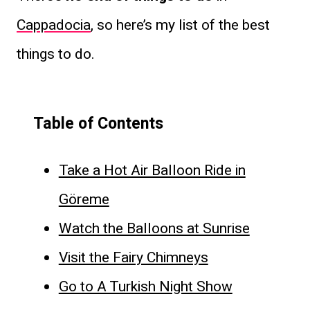
Cappadocia
, so here’s my list of the best
things to do.
Table of Contents
Take a Hot Air Balloon Ride in
Göreme
Watch the Balloons at Sunrise
Visit the Fairy Chimneys
Go to A Turkish Night Show