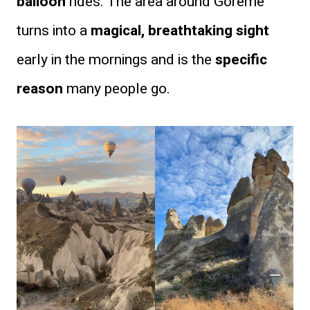
balloon
rides. The area around Göreme
turns into a
magical, breathtaking sight
early in the mornings and is the
specific
reason
many people go.