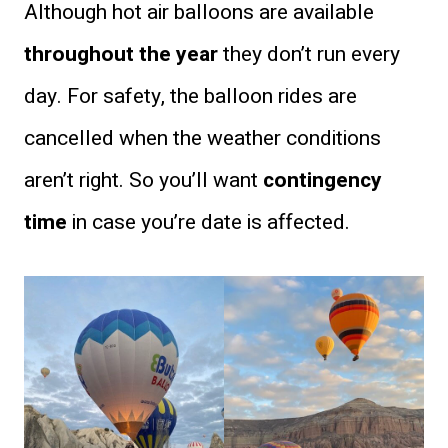
Although hot air balloons are available
throughout the year
they don’t run every
day. For safety, the balloon rides are
cancelled when the weather conditions
aren’t right. So you’ll want
contingency
time
in case you’re date is affected.