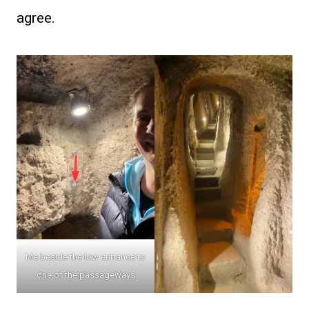
agree.
Me beside the low entrance to
one of the passageways