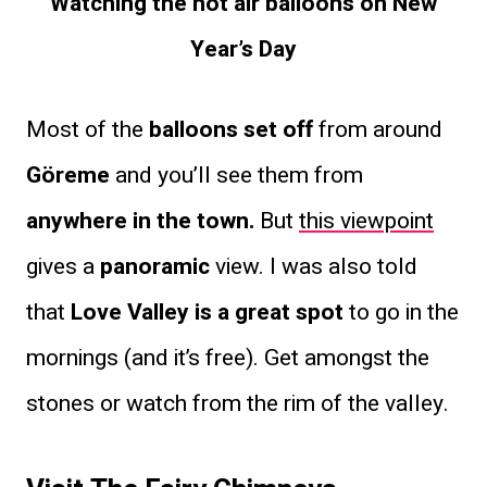
Watching the hot air balloons on New
Year’s Day
Most of the
balloons set off
from around
Göreme
and you’ll see them from
anywhere in the town.
But
this viewpoint
gives a
panoramic
view. I was also told
that
Love Valley is a great spot
to go in the
mornings (and it’s free). Get amongst the
stones or watch from the rim of the valley.