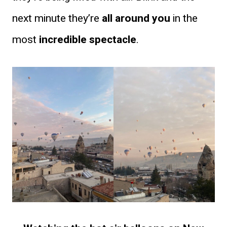
next minute they’re
all around you
in the
most
incredible spectacle
.