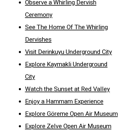
Observe a Whirling Dervish
Ceremony
See The Home Of The Whirling
Dervishes
Visit Derinkuyu Underground City
Explore Kaymakli Underground
City
Watch the Sunset at Red Valley
Enjoy a Hammam Experience
Explore Göreme Open Air Museum
Explore Zelve Open Air Museum