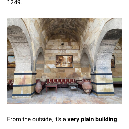
1249.
From the outside, it’s a
very plain building