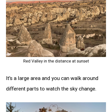
Red Valley in the distance at sunset
It’s a large area and you can walk around
different parts to watch the sky change.