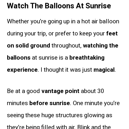
Watch The Balloons At Sunrise
Whether you’re going up in a hot air balloon
during your trip, or prefer to keep your
feet
on solid ground
throughout,
watching the
balloons
at sunrise is a
breathtaking
experience
. I thought it was just
magical
.
Be at a good
vantage point
about 30
minutes
before sunrise
. One minute you’re
seeing these huge structures glowing as
they’re being filled with air. Blink and the