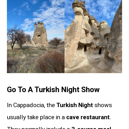
Go To A Turkish Night Show
In Cappadocia, the
Turkish Night
shows
usually take place in a
cave restaurant
.