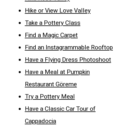
Hike or View Love Valley
Take a Pottery Class
Find a Magic Carpet
Find an Instagrammable Rooftop
Have a Flying Dress Photoshoot
Have a Meal at Pumpkin
Restaurant Göreme
Try a Pottery Meal
Have a Classic Car Tour of
Cappadocia