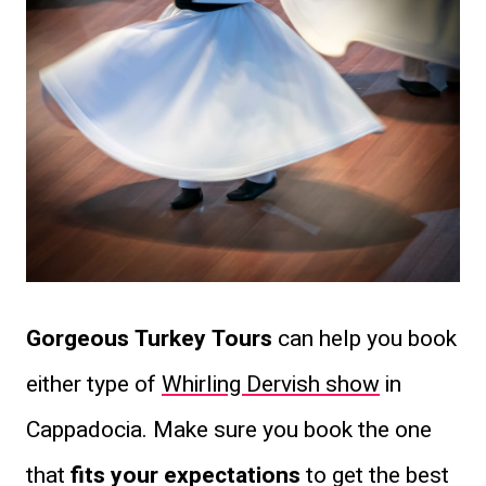
Gorgeous Turkey Tours
can help you book
either type of
Whirling Dervish show
in
Cappadocia. Make sure you book the one
that
fits your expectations
to get the best