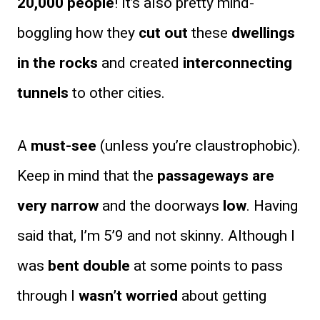
20,000 people
! It’s also pretty mind-
boggling how they
cut out
these
dwellings
in the rocks
and created
interconnecting
tunnels
to other cities.
A
must-see
(unless you’re claustrophobic).
Keep in mind that the
passageways are
very narrow
and the doorways
low
. Having
said that, I’m 5’9 and not skinny. Although I
was
bent double
at some points to pass
through I
wasn’t worried
about getting