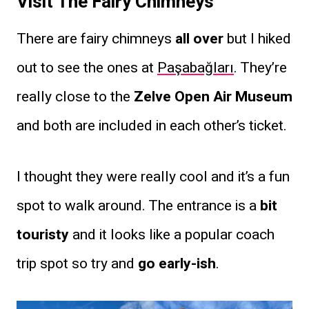
Visit The Fairy Chimneys
There are fairy chimneys
all over
but I hiked
out to see the ones at
Paşabağları
. They’re
really close to the
Zelve Open Air Museum
and both are included in each other’s ticket.
I thought they were really cool and it’s a fun
spot to walk around. The entrance is a
bit
touristy
and it looks like a popular coach
trip spot so try and
go early-ish
.