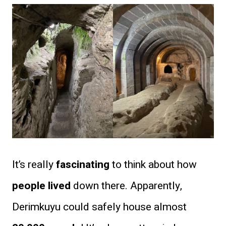
It’s really
fascinating
to think about how
people lived
down there. Apparently,
Derimkuyu could safely house almost