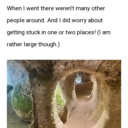
When I went there weren’t many other
people around. And I did worry about
getting stuck in one or two places! (I am
rather large though.)