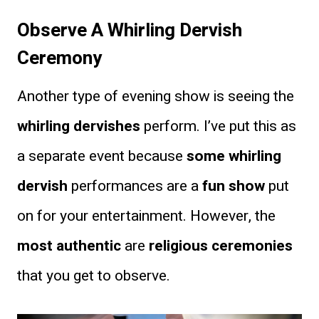
Observe A Whirling Dervish
Ceremony
Another type of evening show is seeing the
whirling dervishes
perform. I’ve put this as
a separate event because
some whirling
dervish
performances are a
fun show
put
on for your entertainment. However, the
most authentic
are
religious ceremonies
that you get to observe.