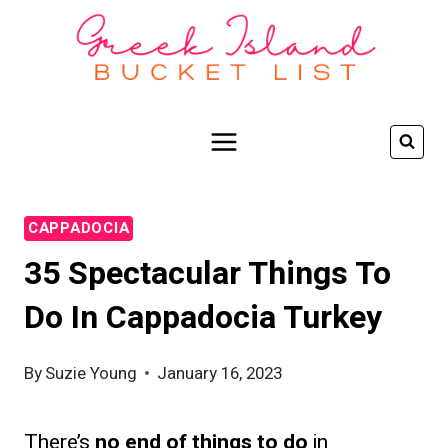
Skip
to
content
CAPPADOCIA
35 Spectacular Things To
Do In Cappadocia Turkey
By
Suzie Young
January 16, 2023
There’s
no end of things to do
in