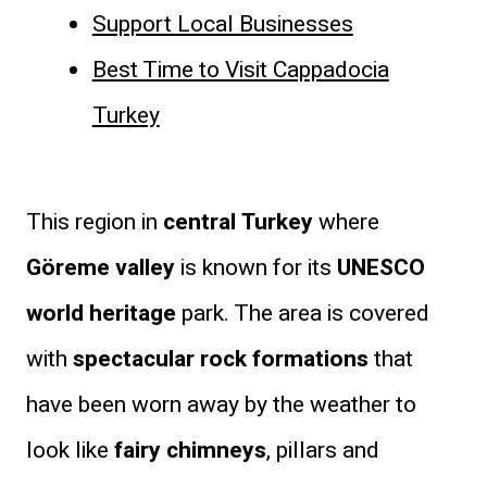
Support Local Businesses
Best Time to Visit Cappadocia
Turkey
This region in
central Turkey
where
Göreme valley
is known for its
UNESCO
world heritage
park. The area is covered
with
spectacular rock formations
that
have been worn away by the weather to
look like
fairy chimneys
, pillars and