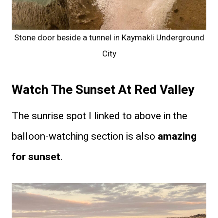
Stone door beside a tunnel in Kaymakli Underground
City
Watch The Sunset At Red Valley
The sunrise spot I linked to above in the
balloon-watching section is also
amazing
for sunset
.