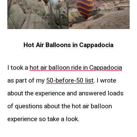
Hot Air Balloons in Cappadocia
I took a
hot air balloon ride in Cappadocia
as part of my
50-before-50 list
. I wrote
about the experience and answered loads
of questions about the hot air balloon
experience so take a look.