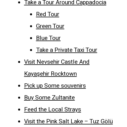
Take a Tour Around Cappadocia
Red Tour
Green Tour
Blue Tour
Take a Private Taxi Tour
Visit Nevsehir Castle And
Kayaşehir Rocktown
Pick up Some souvenirs
Buy Some Zultanite
Feed the Local Strays
Visit the Pink Salt Lake – Tuz Gölü