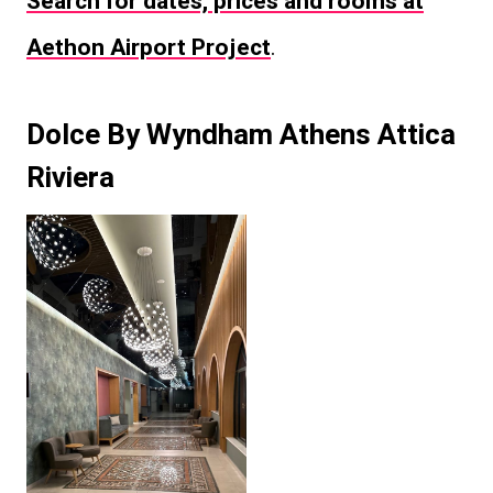
Search for dates, prices and rooms at
Aethon Airport Project
.
Dolce By Wyndham Athens Attica
Riviera