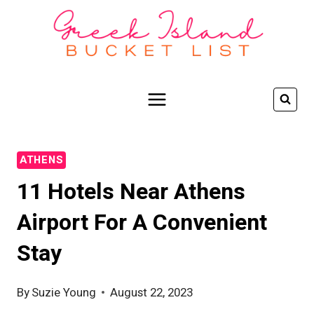
Skip
to
content
ATHENS
11 Hotels Near Athens
Airport For A Convenient
Stay
By
Suzie Young
August 22, 2023