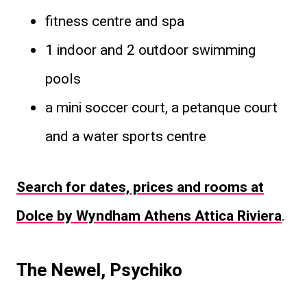
fitness centre and spa
1 indoor and 2 outdoor swimming
pools
a mini soccer court, a petanque court
and a water sports centre
Search for dates, prices and rooms at
Dolce by Wyndham Athens Attica Riviera
.
The Newel, Psychiko