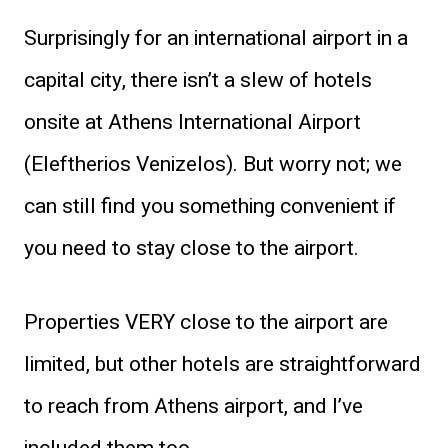
Surprisingly for an international airport in a
capital city, there isn’t a slew of hotels
onsite at Athens International Airport
(Eleftherios Venizelos). But worry not; we
can still find you something convenient if
you need to stay close to the airport.
Properties VERY close to the airport are
limited, but other hotels are straightforward
to reach from Athens airport, and I’ve