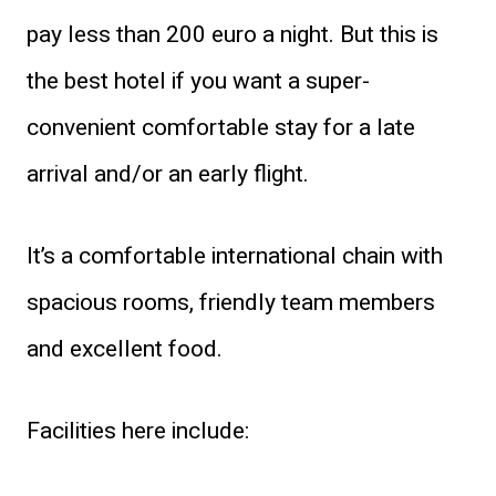
pay less than 200 euro a night. But this is
the best hotel if you want a super-
convenient comfortable stay for a late
arrival and/or an early flight.
It’s a comfortable international chain with
spacious rooms, friendly team members
and excellent food.
Facilities here include: