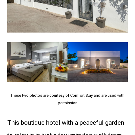
These two photos are courtesy of Comfort Stay and are used with
permission
This boutique hotel with a peaceful garden