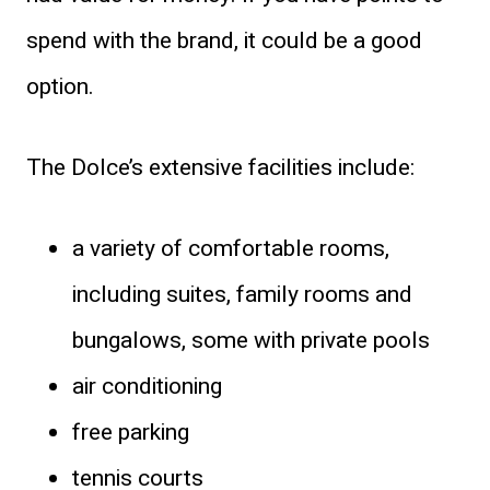
spend with the brand, it could be a good
option.
The Dolce’s extensive facilities include:
a variety of comfortable rooms,
including suites, family rooms and
bungalows, some with private pools
air conditioning
free parking
tennis courts