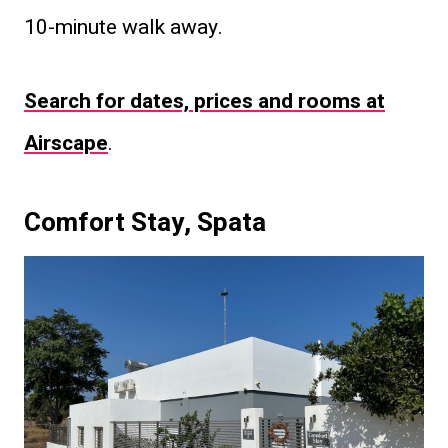
10-minute walk away.
Search for dates, prices and rooms at
Airscape
.
Comfort Stay, Spata