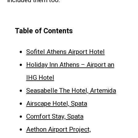
included them too.
Table of Contents
Sofitel Athens Airport Hotel
Holiday Inn Athens – Airport an
IHG Hotel
Seasabelle The Hotel, Artemida
Airscape Hotel, Spata
Comfort Stay, Spata
Aethon Airport Project,