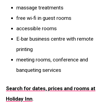
massage treatments
free wi-fi in guest rooms
accessible rooms
E-bar business centre with remote
printing
meeting rooms, conference and
banqueting services
Search for dates, prices and rooms at
Holiday Inn
.