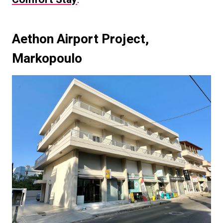
Aethon Airport Project
,
Markopoulo