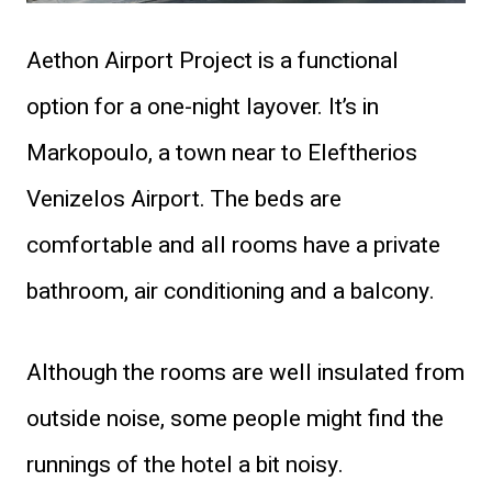
Aethon Airport Project is a functional
option for a one-night layover. It’s in
Markopoulo, a town near to Eleftherios
Venizelos Airport. The beds are
comfortable and all rooms have a private
bathroom, air conditioning and a balcony.
Although the rooms are well insulated from
outside noise, some people might find the
runnings of the hotel a bit noisy.