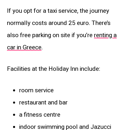
If you opt for a taxi service, the journey
normally costs around 25 euro. There’s
also free parking on site if you’re
renting a
car in Greece
.
Facilities at the Holiday Inn include:
room service
restaurant and bar
a fitness centre
indoor swimming pool and Jazucci