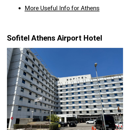
More Useful Info for Athens
Sofitel Athens Airport Hotel