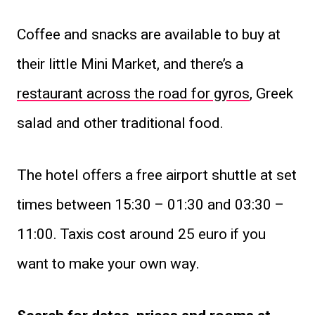
Coffee and snacks are available to buy at
their little Mini Market, and there’s a
restaurant across the road for gyros
, Greek
salad and other traditional food.
The hotel offers a free airport shuttle at set
times between 15:30 – 01:30 and 03:30 –
11:00. Taxis cost around 25 euro if you
want to make your own way.