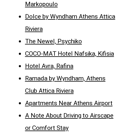
Markopoulo
Dolce by Wyndham Athens Attica
Riviera
The Newel, Psychiko
COCO-MAT Hotel Nafsika, Kifisia
Hotel Avra, Rafina
Ramada by Wyndham, Athens
Club Attica Riviera
Apartments Near Athens Airport
A Note About Driving to Airscape
or Comfort Stay