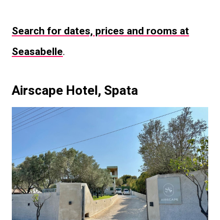
Search for dates, prices and rooms at
Seasabelle
.
Airscape Hotel, Spata