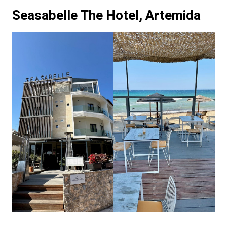
Seasabelle The Hotel, Artemida