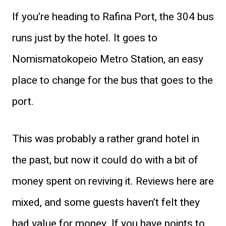
If you’re heading to Rafina Port, the 304 bus
runs just by the hotel. It goes to
Nomismatokopeio Metro Station, an easy
place to change for the bus that goes to the
port.
This was probably a rather grand hotel in
the past, but now it could do with a bit of
money spent on reviving it. Reviews here are
mixed, and some guests haven’t felt they
had value for money. If you have points to