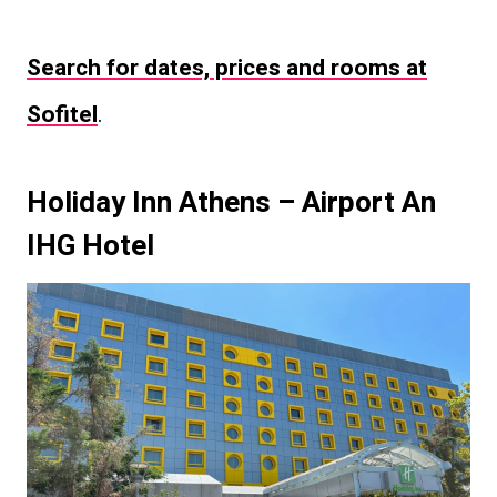
Search for dates, prices and rooms at
Sofitel
.
Holiday Inn Athens – Airport An
IHG Hotel