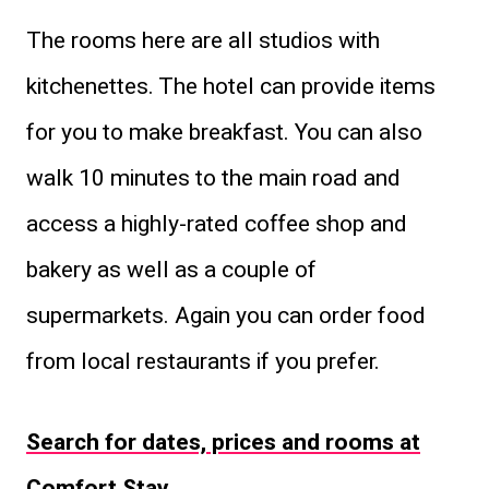
The rooms here are all studios with
kitchenettes. The hotel can provide items
for you to make breakfast. You can also
walk 10 minutes to the main road and
access a highly-rated coffee shop and
bakery as well as a couple of
supermarkets. Again you can order food
from local restaurants if you prefer.
Search for dates, prices and rooms at
Comfort Stay
.