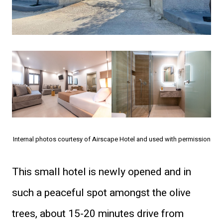
Internal photos courtesy of Airscape Hotel and used with permission
This small hotel is newly opened and in
such a peaceful spot amongst the olive
trees, about 15-20 minutes drive from