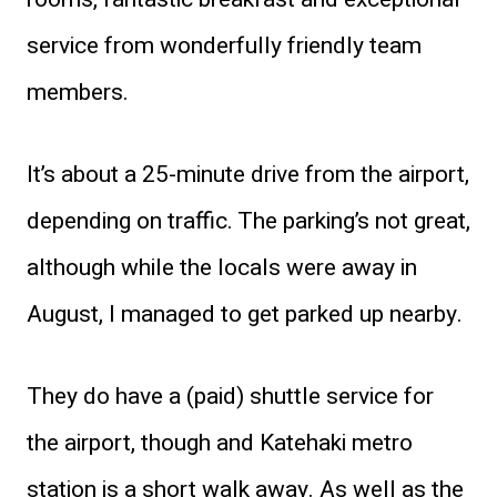
service from wonderfully friendly team
members.
It’s about a 25-minute drive from the airport,
depending on traffic. The parking’s not great,
although while the locals were away in
August, I managed to get parked up nearby.
They do have a (paid) shuttle service for
the airport, though and Katehaki metro
station is a short walk away. As well as the