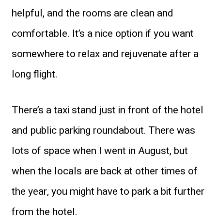
helpful, and the rooms are clean and
comfortable. It’s a nice option if you want
somewhere to relax and rejuvenate after a
long flight.
There’s a taxi stand just in front of the hotel
and public parking roundabout. There was
lots of space when I went in August, but
when the locals are back at other times of
the year, you might have to park a bit further
from the hotel.