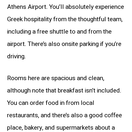
Athens Airport. You’ll absolutely experience
Greek hospitality from the thoughtful team,
including a free shuttle to and from the
airport. There’s also onsite parking if you’re
driving.
Rooms here are spacious and clean,
although note that breakfast isn’t included.
You can order food in from local
restaurants, and there’s also a good coffee
place, bakery, and supermarkets about a