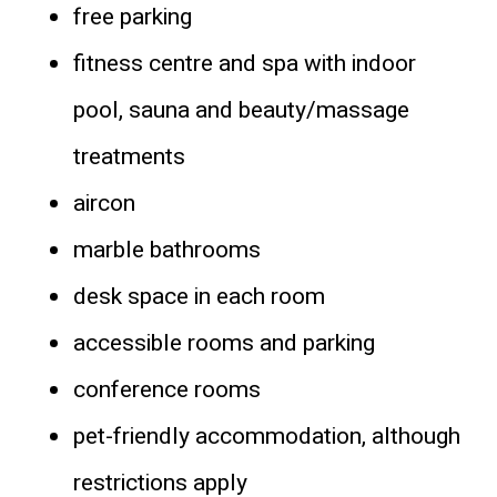
free parking
fitness centre and spa with indoor
pool, sauna and beauty/massage
treatments
aircon
marble bathrooms
desk space in each room
accessible rooms and parking
conference rooms
pet-friendly accommodation, although
restrictions apply