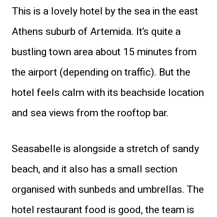
This is a lovely hotel by the sea in the east
Athens suburb of Artemida. It’s quite a
bustling town area about 15 minutes from
the airport (depending on traffic). But the
hotel feels calm with its beachside location
and sea views from the rooftop bar.
Seasabelle is alongside a stretch of sandy
beach, and it also has a small section
organised with sunbeds and umbrellas. The
hotel restaurant food is good, the team is