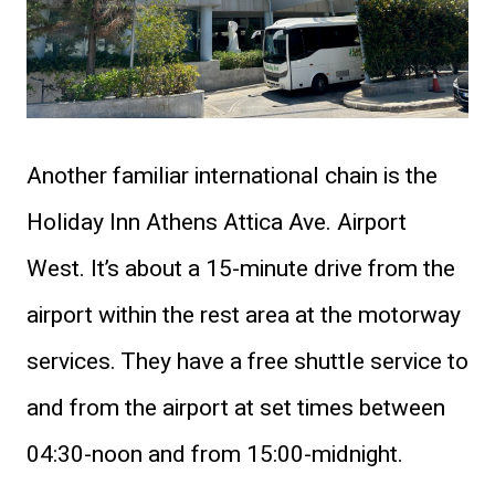
Another familiar international chain is the
Holiday Inn Athens Attica Ave. Airport
West. It’s about a 15-minute drive from the
airport within the rest area at the motorway
services. They have a free shuttle service to
and from the airport at set times between
04:30-noon and from 15:00-midnight.