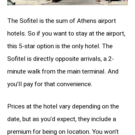
The Sofitel is the sum of Athens airport
hotels. So if you want to stay at the airport,
this 5-star option is the only hotel. The
Sofitel is directly opposite arrivals, a 2-
minute walk from the main terminal. And
you’ll pay for that convenience.
Prices at the hotel vary depending on the
date, but as you’d expect, they include a
premium for being on location. You won’t