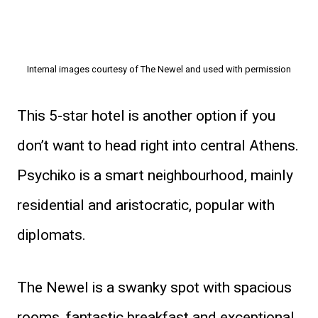
Internal images courtesy of The Newel and used with permission
This 5-star hotel is another option if you
don’t want to head right into central Athens.
Psychiko is a smart neighbourhood, mainly
residential and aristocratic, popular with
diplomats.
The Newel is a swanky spot with spacious
rooms, fantastic breakfast and exceptional