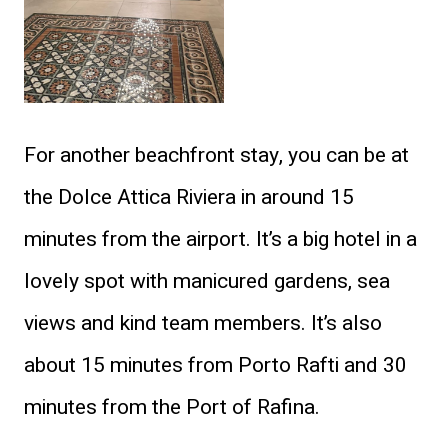
For another beachfront stay, you can be at
the Dolce Attica Riviera in around 15
minutes from the airport. It’s a big hotel in a
lovely spot with manicured gardens, sea
views and kind team members. It’s also
about 15 minutes from Porto Rafti and 30
minutes from the Port of Rafina.