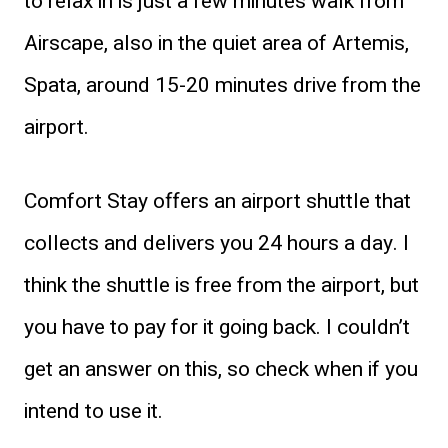
to relax in is just a few minutes walk from
Airscape, also in the quiet area of Artemis,
Spata, around 15-20 minutes drive from the
airport.
Comfort Stay offers an airport shuttle that
collects and delivers you 24 hours a day. I
think the shuttle is free from the airport, but
you have to pay for it going back. I couldn’t
get an answer on this, so check when if you
intend to use it.