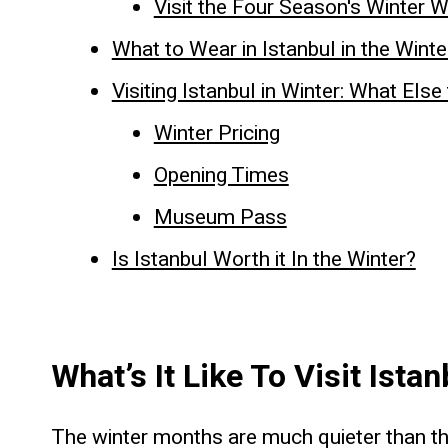
Visit the Four Season's Winter 
What to Wear in Istanbul in the Wint
Visiting Istanbul in Winter: What Els
Winter Pricing
Opening Times
Museum Pass
Is Istanbul Worth it In the Winter?
What’s It Like To Visit Ista
The winter months are much quieter than the