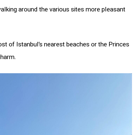
alking around the various sites more pleasant
ost of Istanbul’s nearest beaches or the Princes
charm.