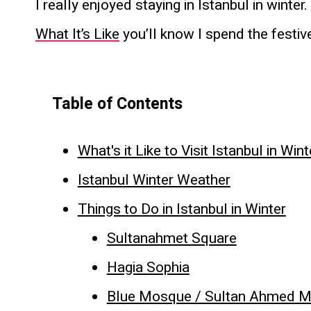
I really enjoyed staying in Istanbul in winter
What It’s Like
you’ll know I spend the festi
Table of Contents
What's it Like to Visit Istanbul in Wint
Istanbul Winter Weather
Things to Do in Istanbul in Winter
Sultanahmet Square
Hagia Sophia
Blue Mosque / Sultan Ahmed 