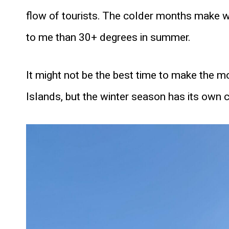
flow of tourists. The colder months make w
to me than 30+ degrees in summer.
It might not be the best time to make the m
Islands, but the winter season has its own 