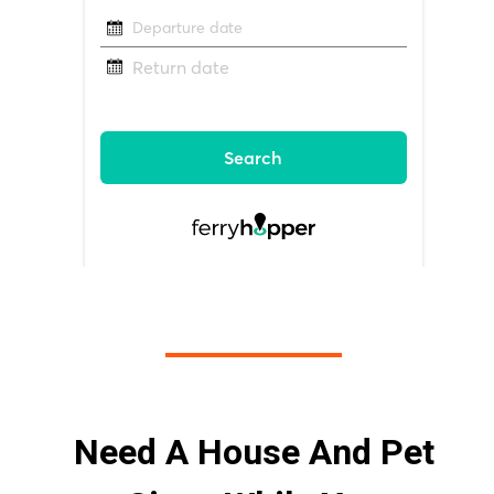
Need A House And Pet