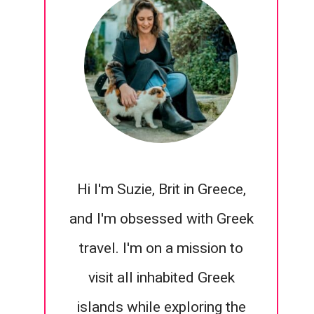
Hi I'm Suzie, Brit in Greece,
and I'm obsessed with Greek
travel. I'm on a mission to
visit all inhabited Greek
islands while exploring the