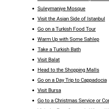
Suleymaniye Mosque
Visit the Asian Side of Istanbul
Go on a Turkish Food Tour
Warm Up with Some Sahlep
Take a Turkish Bath
Visit Balat
Head to the Shopping Malls
Go on a Day Trip to Cappadocia
Visit Bursa
Go to a Christmas Service or Co