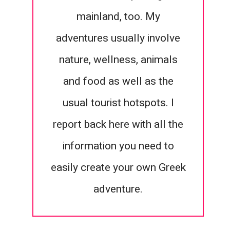
mainland, too. My
adventures usually involve
nature, wellness, animals
and food as well as the
usual tourist hotspots. I
report back here with all the
information you need to
easily create your own Greek
adventure.