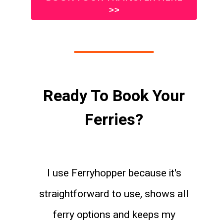
>>
Ready To Book Your
Ferries?
I use Ferryhopper because it's
straightforward to use, shows all
ferry options and keeps my