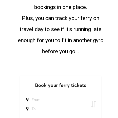
bookings in one place.
Plus, you can track your ferry on
travel day to see if it's running late
enough for you to fit in another gyro
before you go...