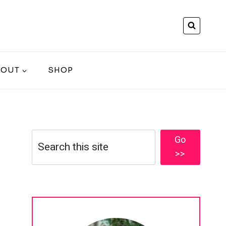
BOUT
SHOP
Search
Go
>>