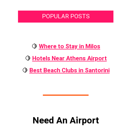
POPULAR POSTS
🍋
Where to Stay in Milos
🍋
Hotels Near Athens Airport
🍋
Best Beach Clubs in Santorini
Need An Airport