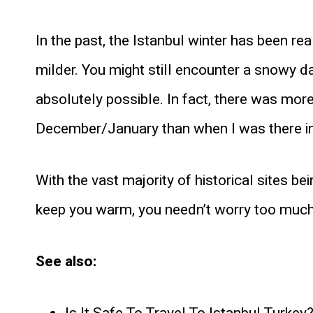
In the past, the Istanbul winter has been rea
milder. You might still encounter a snowy da
absolutely possible. In fact, there was more
December/January than when I was there i
With the vast majority of historical sites be
keep you warm, you needn’t worry too much
See also: