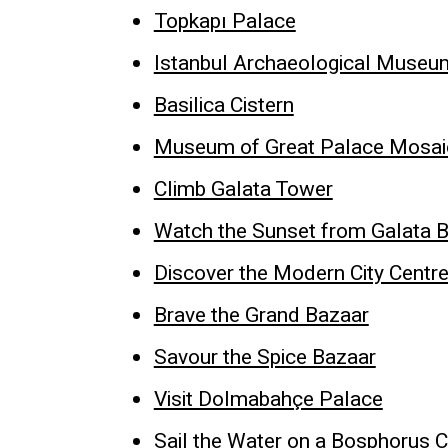
Topkapı Palace
Istanbul Archaeological Museu
Basilica Cistern
Museum of Great Palace Mosai
Climb Galata Tower
Watch the Sunset from Galata B
Discover the Modern City Centr
Brave the Grand Bazaar
Savour the Spice Bazaar
Visit Dolmabahçe Palace
Sail the Water on a Bosphorus C