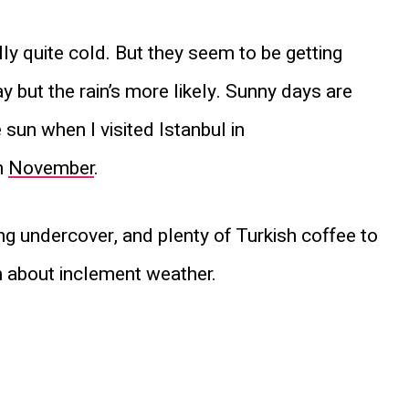
lly quite cold. But they seem to be getting
y but the rain’s more likely. Sunny days are
 sun when I visited Istanbul in
n
November
.
ing undercover, and plenty of Turkish coffee to
 about inclement weather.