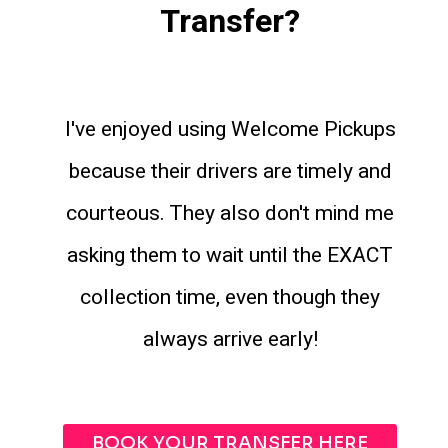
Transfer?
I've enjoyed using Welcome Pickups
because their drivers are timely and
courteous. They also don't mind me
asking them to wait until the EXACT
collection time, even though they
always arrive early!
BOOK YOUR TRANSFER HERE