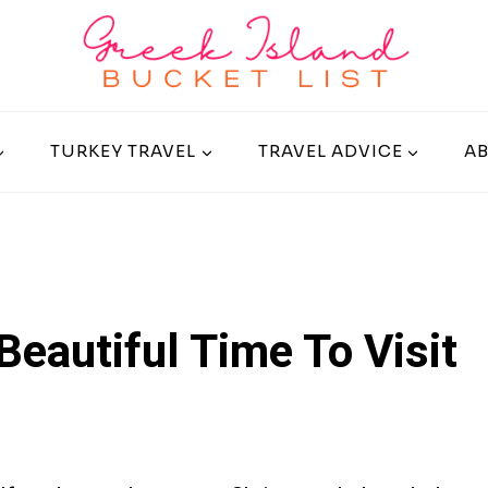
TURKEY TRAVEL
TRAVEL ADVICE
A
 Beautiful Time To Visit