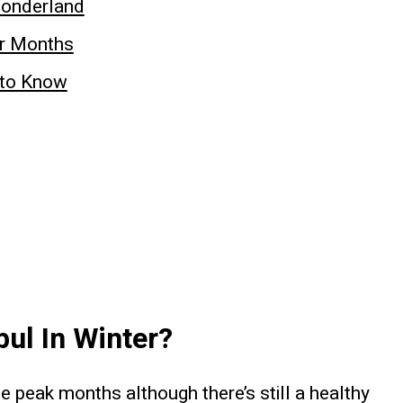
Wonderland
er Months
e to Know
nbul In Winter?
 peak months although there’s still a healthy