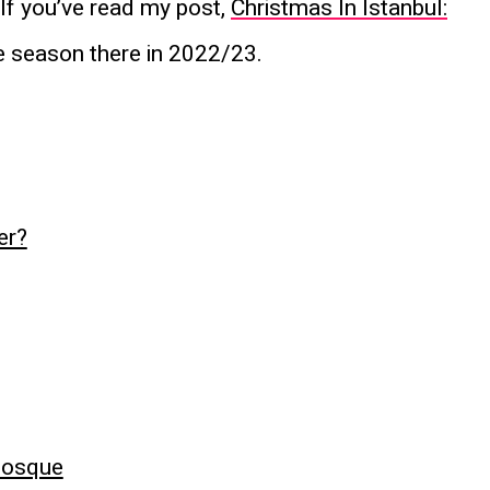
. If you’ve read my post,
Christmas In Istanbul:
ve season there in 2022/23.
er?
Mosque