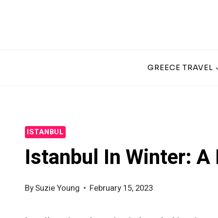
Skip
to
content
GREECE TRAVEL
ISTANBUL
Istanbul In Winter: A
By
Suzie Young
February 15, 2023