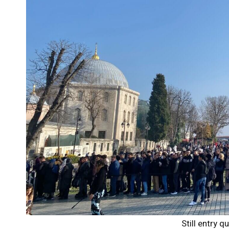
Still entry 