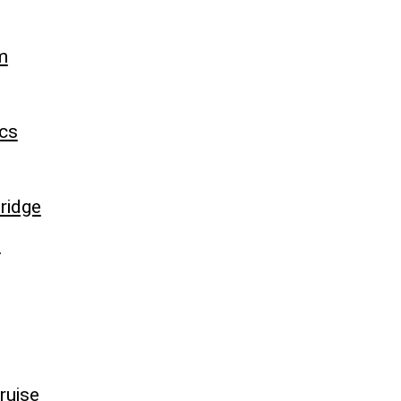
m
cs
ridge
e
ruise