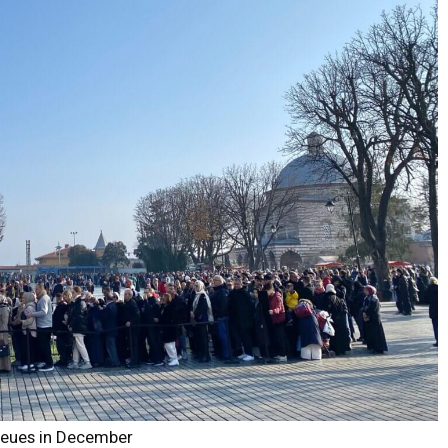
queues in December