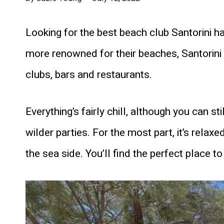
Looking for the best beach club Santorini h
more renowned for their beaches, Santorin
clubs, bars and restaurants.
Everything’s fairly chill, although you can s
wilder parties. For the most part, it’s relax
the sea side. You’ll find the perfect place 