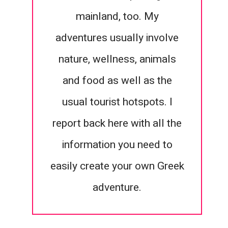
mainland, too. My
adventures usually involve
nature, wellness, animals
and food as well as the
usual tourist hotspots. I
report back here with all the
information you need to
easily create your own Greek
adventure.