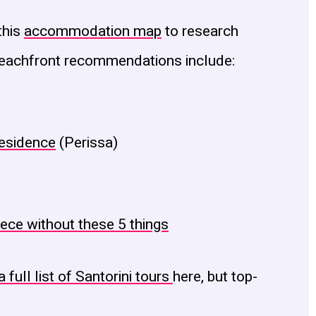
this
accommodation map
to research
 beachfront recommendations include:
Residence
(Perissa)
eece without these 5 things
a full list of Santorini tours
here, but top-