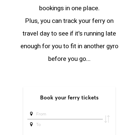
bookings in one place.
Plus, you can track your ferry on
travel day to see if it's running late
enough for you to fit in another gyro
before you go...