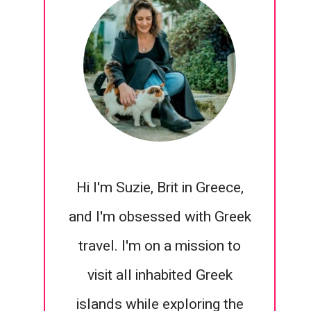
Hi I'm Suzie, Brit in Greece,
and I'm obsessed with Greek
travel. I'm on a mission to
visit all inhabited Greek
islands while exploring the