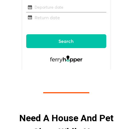
Need A House And Pet