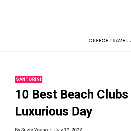
Skip
to
content
GREECE TRAVEL
SANTORINI
10 Best Beach Clubs 
Luxurious Day
By
Suzie Young
July 12, 2022