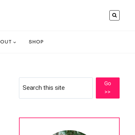
BOUT
SHOP
Search
Go
>>