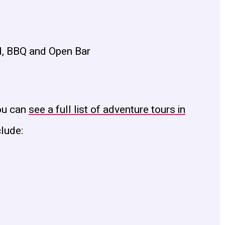
l, BBQ and Open Bar
ou can
see a full list of adventure tours in
clude: