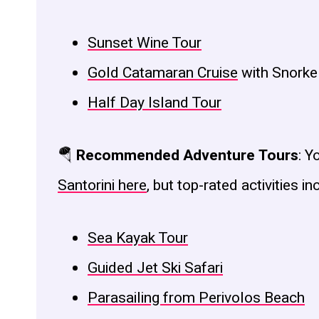
Sunset Wine Tour
Gold Catamaran Cruise
with Snorke
Half Day Island Tour
🪂
Recommended Adventure Tours
: Y
Santorini here
, but top-rated activities in
Sea Kayak Tour
Guided Jet Ski Safari
Parasailing from Perivolos Beach