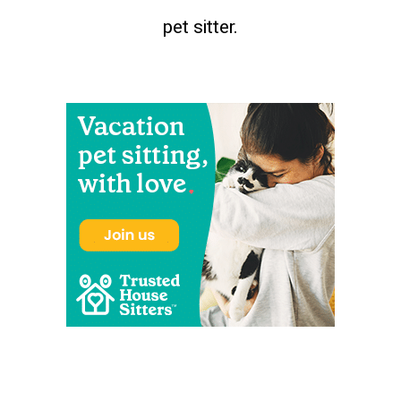
pet sitter.