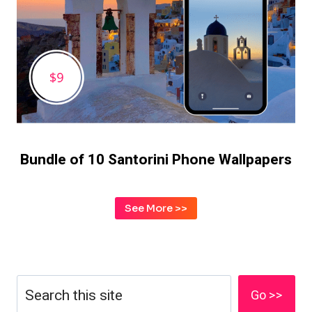
Bundle of 10
Santorini Phone Wallpapers
See More >>
Search
Go >>