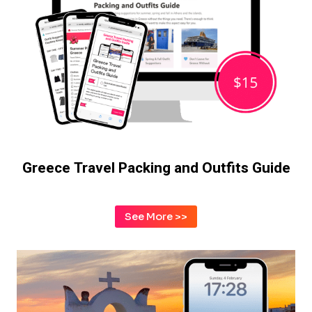
Greece Travel Packing and Outfits Guide
See More >>