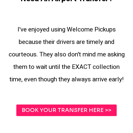
I've enjoyed using Welcome Pickups
because their drivers are timely and
courteous. They also don't mind me asking
them to wait until the EXACT collection
time, even though they always arrive early!
BOOK YOUR TRANSFER HERE >>