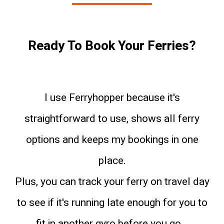
Ready To Book Your Ferries?
I use Ferryhopper because it's
straightforward to use, shows all ferry
options and keeps my bookings in one
place.
Plus, you can track your ferry on travel day
to see if it's running late enough for you to
fit in another gyro before you go...