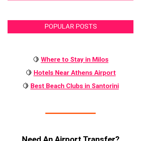
POPULAR POSTS
🍋
Where to Stay in Milos
🍋
Hotels Near Athens Airport
🍋
Best Beach Clubs in Santorini
Need An Airport Transfer?