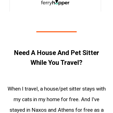
Need A House And Pet Sitter
While You Travel?
When I travel, a house/pet sitter stays with
my cats in my home for free. And I've
stayed in Naxos and Athens for free as a