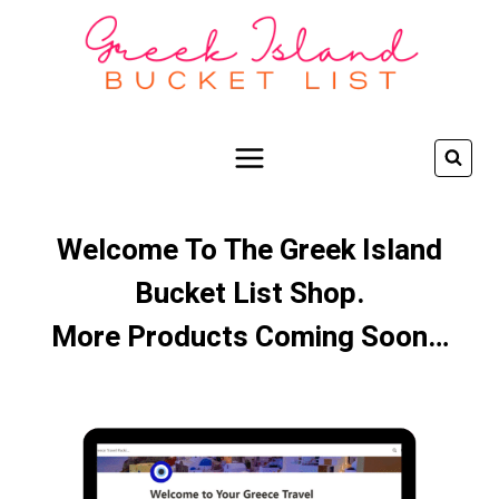
Skip
to
content
Welcome To The Greek Island
Bucket List Shop.
More Products Coming Soon…