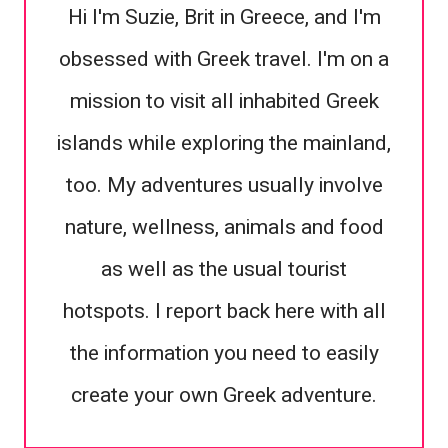
Hi I'm Suzie, Brit in Greece, and I'm
obsessed with Greek travel. I'm on a
mission to visit all inhabited Greek
islands while exploring the mainland,
too. My adventures usually involve
nature, wellness, animals and food
as well as the usual tourist
hotspots. I report back here with all
the information you need to easily
create your own Greek adventure.