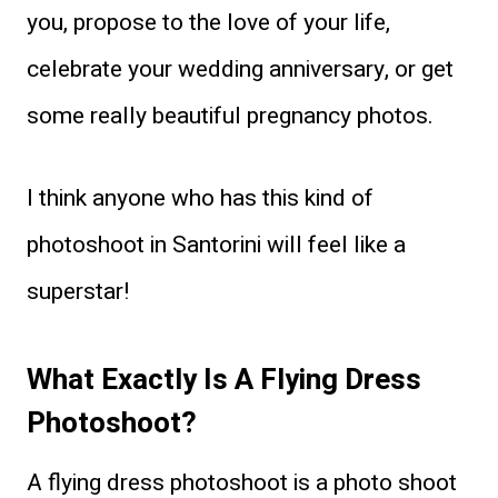
you, propose to the love of your life,
celebrate your wedding anniversary, or get
some really beautiful pregnancy photos.
I think anyone who has this kind of
photoshoot in Santorini will feel like a
superstar!
What Exactly Is A Flying Dress
Photoshoot?
A flying dress photoshoot is a photo shoot