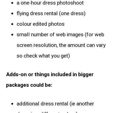
a one-hour dress photoshoot
flying dress rental (one dress)
colour edited photos
small number of web images (for web
screen resolution, the amount can vary
so check what you get)
Adds-on or things included in bigger
packages could be:
additional dress rental (ie another