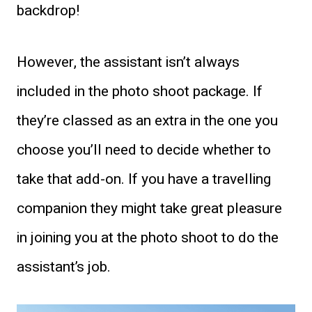
backdrop!
However, the assistant isn’t always
included in the photo shoot package. If
they’re classed as an extra in the one you
choose you’ll need to decide whether to
take that add-on. If you have a travelling
companion they might take great pleasure
in joining you at the photo shoot to do the
assistant’s job.