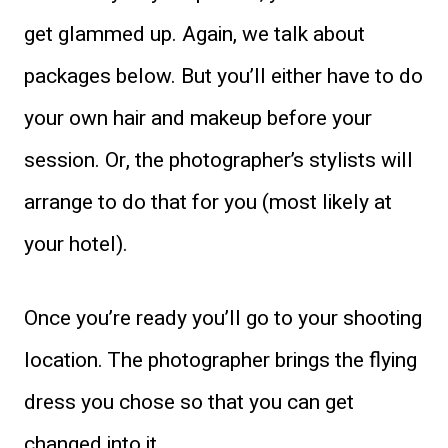
get glammed up. Again, we talk about
packages below. But you’ll either have to do
your own hair and makeup before your
session. Or, the photographer’s stylists will
arrange to do that for you (most likely at
your hotel).
Once you’re ready you’ll go to your shooting
location. The photographer brings the flying
dress you chose so that you can get
changed into it.