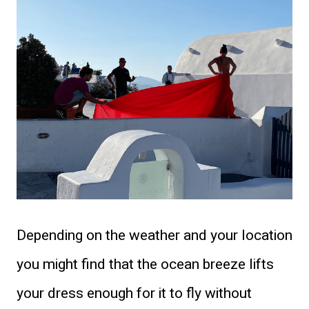
Depending on the weather and your location
you might find that the ocean breeze lifts
your dress enough for it to fly without