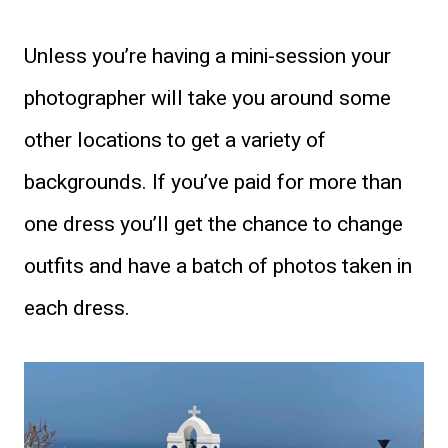
Unless you’re having a mini-session your
photographer will take you around some
other locations to get a variety of
backgrounds. If you’ve paid for more than
one dress you’ll get the chance to change
outfits and have a batch of photos taken in
each dress.