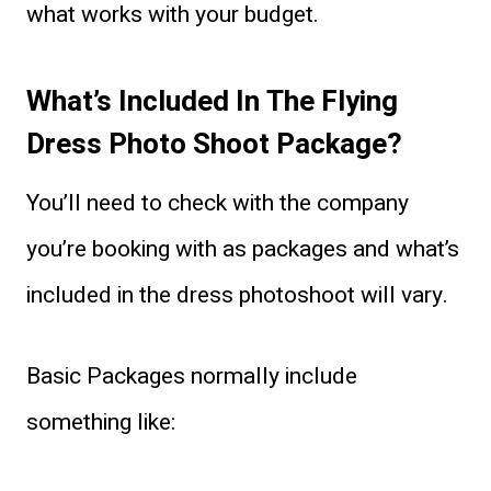
what works with your budget.
What’s Included In The Flying
Dress Photo Shoot Package?
You’ll need to check with the company
you’re booking with as packages and what’s
included in the dress photoshoot will vary.
Basic Packages normally include
something like: