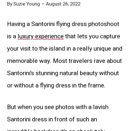
By
Suzie Young
August 26, 2022
Having a Santorini flying dress photoshoot
is a
luxury experience
that lets you capture
your visit to the island in a really unique and
memorable way. Most travelers rave about
Santorini’s stunning natural beauty without
or without a flying dress in the frame.
But when you see photos with a lavish
Santorini dress in front of such an