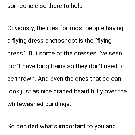
someone else there to help.
Obviously, the idea for most people having
a flying dress photoshoot is the “flying
dress”. But some of the dresses I’ve seen
don’t have long trains so they don’t need to
be thrown. And even the ones that do can
look just as nice draped beautifully over the
whitewashed buildings.
So decided what’s important to you and