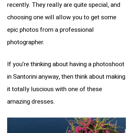
recently. They really are quite special, and
choosing one will allow you to get some
epic photos from a professional
photographer.
If you’re thinking about having a photoshoot
in Santorini anyway, then think about making
it totally luscious with one of these
amazing dresses.