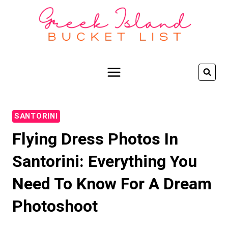
Skip
to
content
SANTORINI
Flying Dress Photos In
Santorini: Everything You
Need To Know For A Dream
Photoshoot