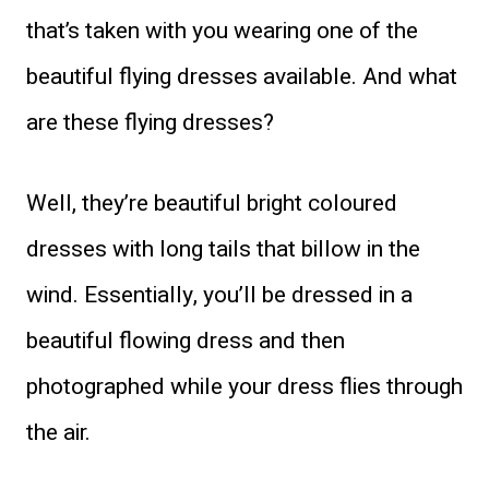
that’s taken with you wearing one of the
beautiful flying dresses available. And what
are these flying dresses?
Well, they’re beautiful bright coloured
dresses with long tails that billow in the
wind. Essentially, you’ll be dressed in a
beautiful flowing dress and then
photographed while your dress flies through
the air.