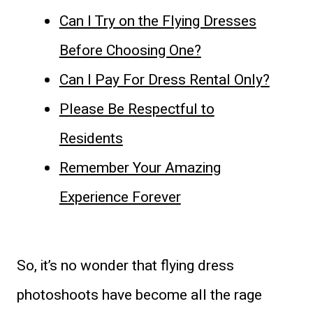
Can I Try on the Flying Dresses
Before Choosing One?
Can I Pay For Dress Rental Only?
Please Be Respectful to
Residents
Remember Your Amazing
Experience Forever
So, it’s no wonder that flying dress
photoshoots have become all the rage