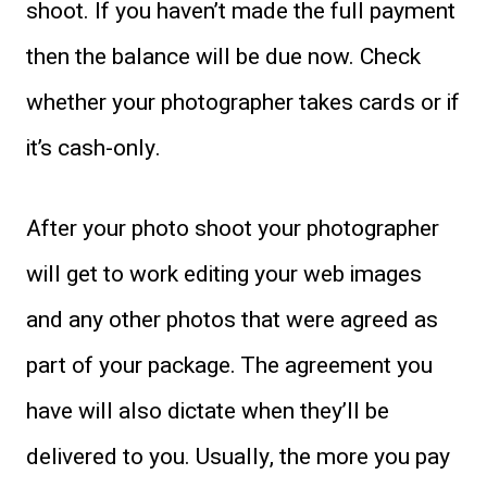
shoot. If you haven’t made the full payment
then the balance will be due now. Check
whether your photographer takes cards or if
it’s cash-only.
After your photo shoot your photographer
will get to work editing your web images
and any other photos that were agreed as
part of your package. The agreement you
have will also dictate when they’ll be
delivered to you. Usually, the more you pay