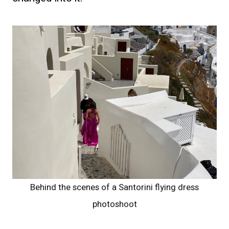
Behind the scenes of a Santorini flying dress
photoshoot