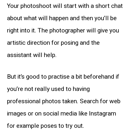
Your photoshoot will start with a short chat
about what will happen and then you’ll be
right into it. The photographer will give you
artistic direction for posing and the
assistant will help.
But it’s good to practise a bit beforehand if
you’re not really used to having
professional photos taken. Search for web
images or on social media like Instagram
for example poses to try out.