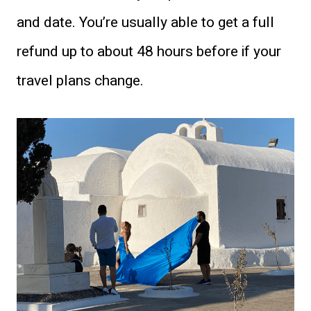
and date. You’re usually able to get a full
refund up to about 48 hours before if your
travel plans change.