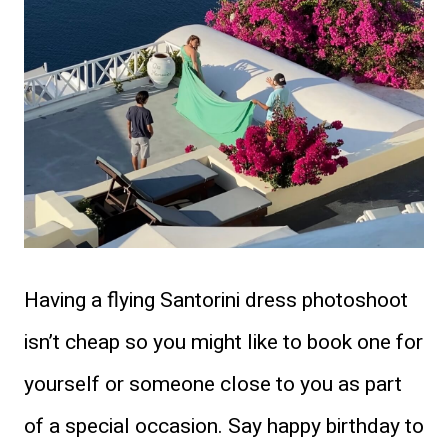
Having a flying Santorini dress photoshoot
isn’t cheap so you might like to book one for
yourself or someone close to you as part
of a special occasion. Say happy birthday to