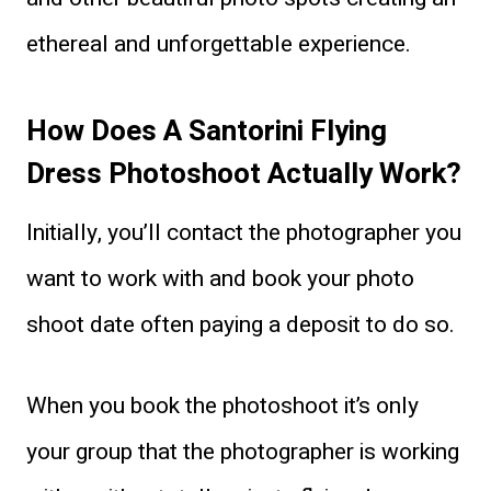
ethereal and unforgettable experience.
How Does A Santorini Flying
Dress Photoshoot Actually Work?
Initially, you’ll contact the photographer you
want to work with and book your photo
shoot date often paying a deposit to do so.
When you book the photoshoot it’s only
your group that the photographer is working