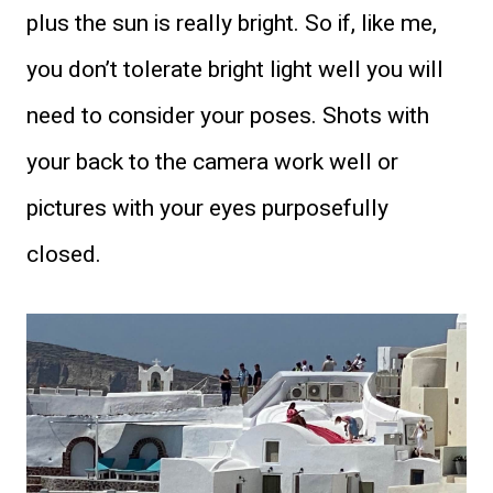
plus the sun is really bright. So if, like me,
you don’t tolerate bright light well you will
need to consider your poses. Shots with
your back to the camera work well or
pictures with your eyes purposefully
closed.