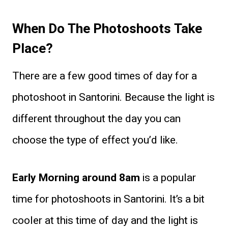
When Do The Photoshoots Take
Place?
There are a few good times of day for a
photoshoot in Santorini. Because the light is
different throughout the day you can
choose the type of effect you’d like.
Early Morning around 8am
is a popular
time for photoshoots in Santorini. It’s a bit
cooler at this time of day and the light is