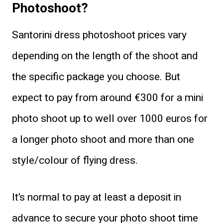
Photoshoot?
Santorini dress photoshoot prices vary
depending on the length of the shoot and
the specific package you choose. But
expect to pay from around €300 for a mini
photo shoot up to well over 1000 euros for
a longer photo shoot and more than one
style/colour of flying dress.
It’s normal to pay at least a deposit in
advance to secure your photo shoot time