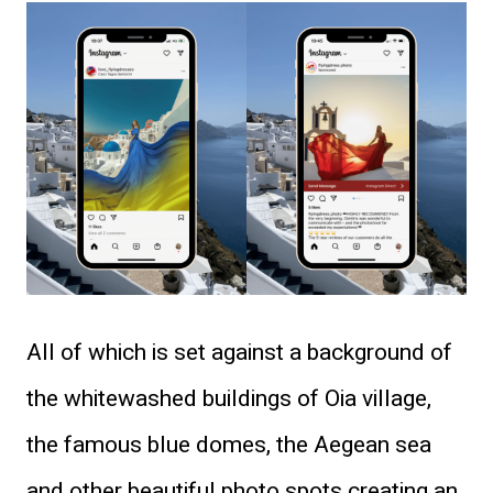
All of which is set against a background of
the whitewashed buildings of Oia village,
the famous blue domes, the Aegean sea
and other beautiful photo spots creating an