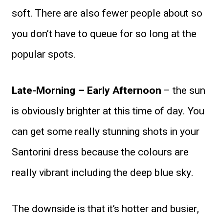
soft. There are also fewer people about so
you don’t have to queue for so long at the
popular spots.
Late-Morning – Early Afternoon
– the sun
is obviously brighter at this time of day. You
can get some really stunning shots in your
Santorini dress because the colours are
really vibrant including the deep blue sky.
The downside is that it’s hotter and busier,