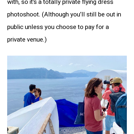
with, so it’s a totally private flying dress
photoshoot. (Although you’ll still be out in
public unless you choose to pay for a
private venue.)