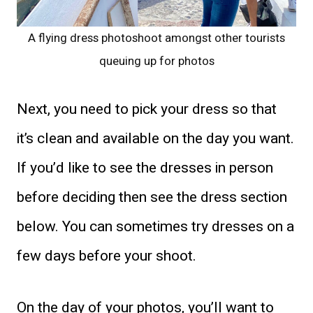
A flying dress photoshoot amongst other tourists
queuing up for photos
Next, you need to pick your dress so that
it’s clean and available on the day you want.
If you’d like to see the dresses in person
before deciding then see the dress section
below. You can sometimes try dresses on a
few days before your shoot.
On the day of your photos, you’ll want to