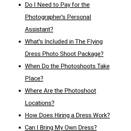
Do I Need to Pay for the
Photographer's Personal
Assistant?
What's Included in The Flying
Dress Photo Shoot Package?
When Do the Photoshoots Take
Place?
Where Are the Photoshoot
Locations?
How Does Hiring a Dress Work?
Can I Bring My Own Dress?