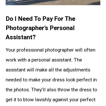
Do I Need To Pay For The
Photographer’s Personal
Assistant?
Your professional photographer will often
work with a personal assistant. The
assistant will make all the adjustments
needed to make your dress look perfect in
the photos. They’ll also throw the dress to
get it to blow lavishly against your perfect