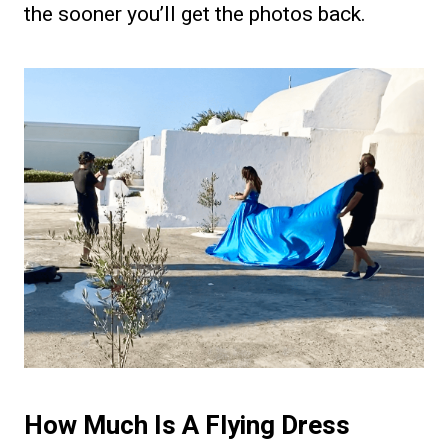
the sooner you’ll get the photos back.
How Much Is A Flying Dress