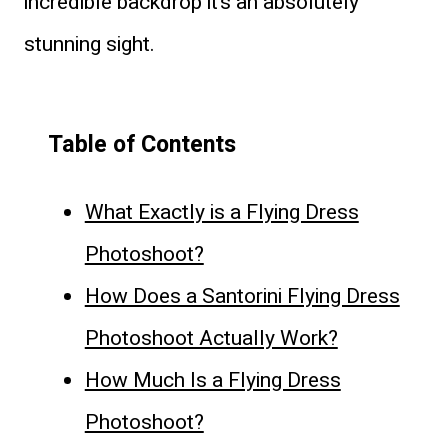
incredible backdrop it’s an absolutely
stunning sight.
Table of Contents
What Exactly is a Flying Dress
Photoshoot?
How Does a Santorini Flying Dress
Photoshoot Actually Work?
How Much Is a Flying Dress
Photoshoot?