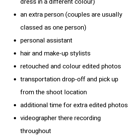
dress in a different colour)
an extra person (couples are usually
classed as one person)
personal assistant
hair and make-up stylists
retouched and colour edited photos
transportation drop-off and pick up
from the shoot location
additional time for extra edited photos
videographer there recording
throughout