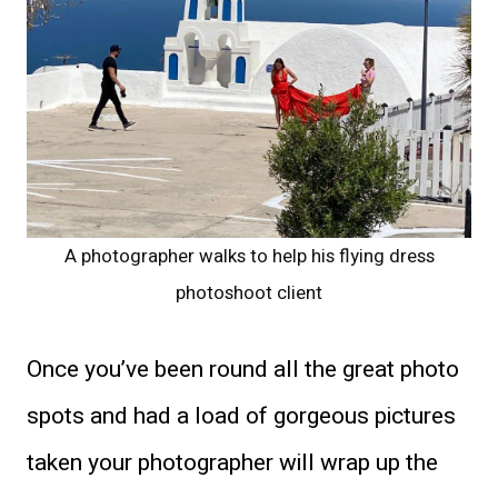
A photographer walks to help his flying dress
photoshoot client
Once you’ve been round all the great photo
spots and had a load of gorgeous pictures
taken your photographer will wrap up the