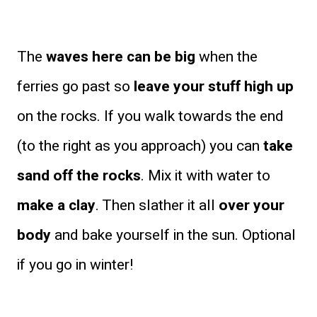
The
waves here can be big
when the
ferries go past so
leave your stuff high up
on the rocks. If you walk towards the end
(to the right as you approach) you can
take
sand off the rocks
. Mix it with water to
make a clay
. Then slather it all
over your
body
and bake yourself in the sun. Optional
if you go in winter!