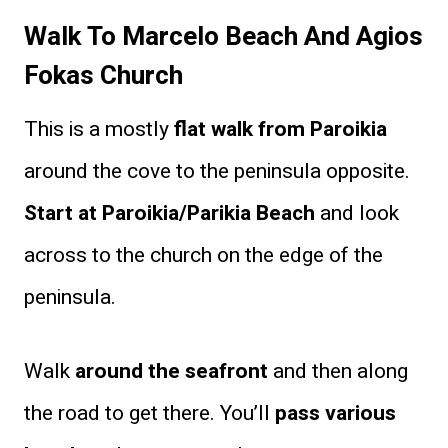
Walk To Marcelo Beach And Agios
Fokas Church
This is a mostly
flat walk from Paroikia
around the cove to the peninsula opposite.
Start at Paroikia/Parikia Beach
and look
across to the church on the edge of the
peninsula.
Walk
around the seafront
and then along
the road to get there. You’ll
pass various