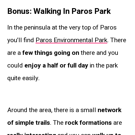
Bonus: Walking In Paros Park
In the peninsula at the very top of Paros
you’ll find
Paros Environmental Park
. There
are a
few things going on
there and you
could
enjoy a half or full day
in the park
quite easily.
Around the area, there is a small
network
of simple trails
. The
rock formations
are