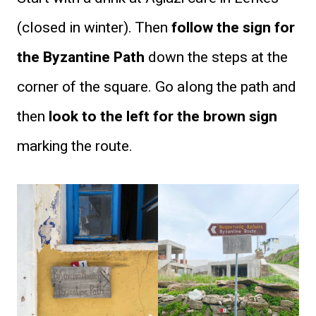
(closed in winter). Then
follow the sign for
the Byzantine Path
down the steps at the
corner of the square. Go along the path and
then
look to the left for the brown sign
marking the route.