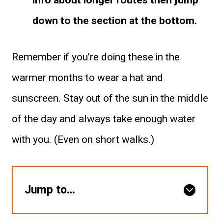
info about longer routes then jump
down to the section at the bottom.
Remember if you’re doing these in the
warmer months to wear a hat and
sunscreen. Stay out of the sun in the middle
of the day and always take enough water
with you. (Even on short walks.)
Jump to…