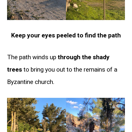
Keep your eyes peeled to find the path
The path winds up
through the shady
trees
to bring you out to the remains of a
Byzantine church.