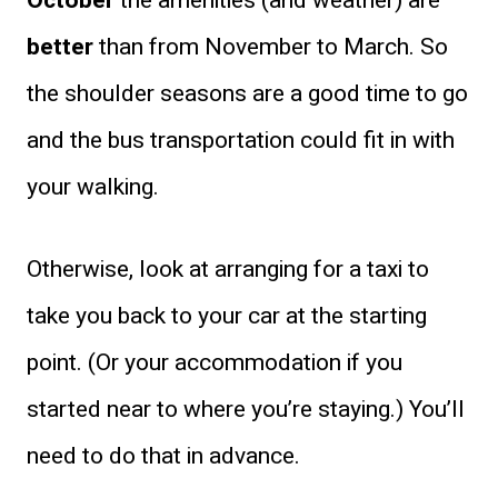
October
the amenities (and weather) are
better
than from November to March. So
the shoulder seasons are a good time to go
and the bus transportation could fit in with
your walking.
Otherwise, look at arranging for a taxi to
take you back to your car at the starting
point. (Or your accommodation if you
started near to where you’re staying.) You’ll
need to do that in advance.