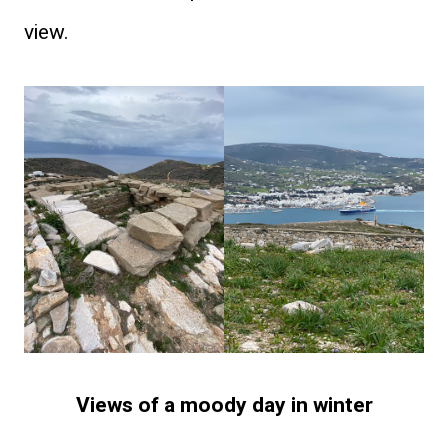
view.
Views of a moody day in winter