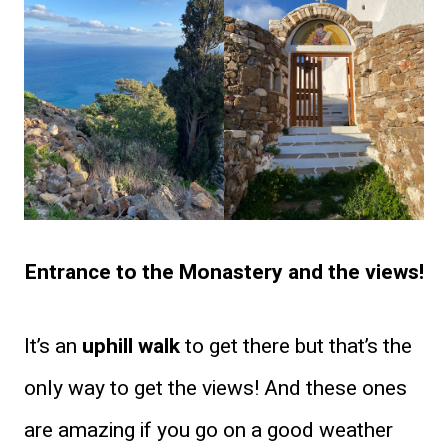
Entrance to the Monastery and the views!
It’s an
uphill walk
to get there but that’s the
only way to get the views! And these ones
are amazing if you go on a good weather