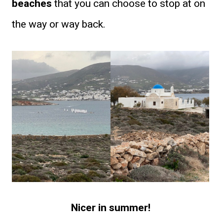
beaches
that you can choose to stop at on
the way or way back.
Nicer in summer!