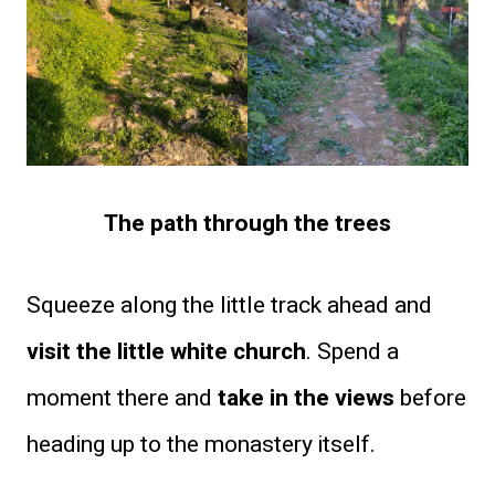
The path through the trees
Squeeze along the little track ahead and
visit the little white church
. Spend a
moment there and
take in the views
before
heading up to the monastery itself.