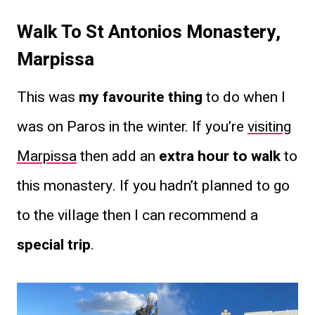
Walk To St Antonios Monastery,
Marpissa
This was
my favourite thing
to do when I
was on Paros in the winter. If you’re
visiting
Marpissa
then add an
extra hour to walk
to
this monastery. If you hadn’t planned to go
to the village then I can recommend a
special trip
.