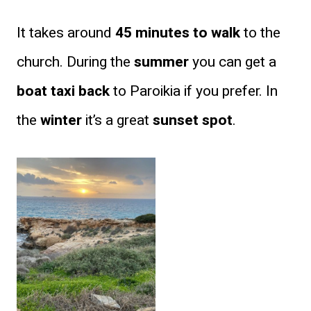
It takes around
45 minutes to walk
to the
church. During the
summer
you can get a
boat taxi back
to Paroikia if you prefer. In
the
winter
it’s a great
sunset spot
.