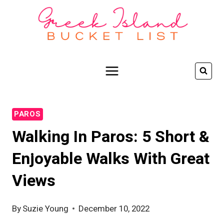
Skip
to
content
PAROS
Walking In Paros: 5 Short &
Enjoyable Walks With Great
Views
By
Suzie Young
December 10, 2022