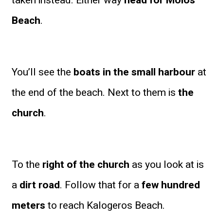
taken instead. Either way
head for Molos
Beach
.
You’ll see the
boats in the small harbour
at
the end of the beach. Next to them is
the
church
.
To the
right of the church
as you look at is
a
dirt road
. Follow that for a
few hundred
meters
to reach Kalogeros Beach.