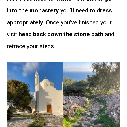
into the monastery
you’ll need to
dress
appropriately
. Once you’ve finished your
visit
head back down the stone path
and
retrace your steps.