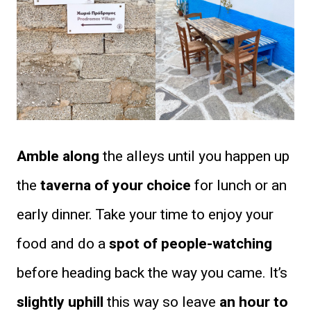
Amble along
the alleys until you happen up
the
taverna of your choice
for lunch or an
early dinner. Take your time to enjoy your
food and do a
spot of people-watching
before heading back the way you came. It’s
slightly uphill
this way so leave
an hour to