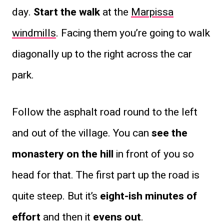
day.
Start the walk
at the
Marpissa
windmills
. Facing them you’re going to walk
diagonally up to the right across the car
park.
Follow the asphalt road round to the left
and out of the village. You can
see the
monastery on the hill
in front of you so
head for that. The first part up the road is
quite steep. But it’s
eight-ish minutes of
effort
and then it
evens out
.