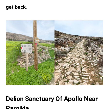
get back
.
Delion Sanctuary Of Apollo Near
Paroikia