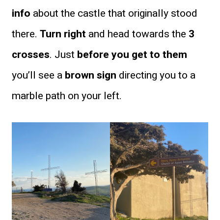
info
about the castle that originally stood
there.
Turn right
and head towards the
3
crosses
. Just
before you get to them
you’ll see a
brown sign
directing you to a
marble path on your left.