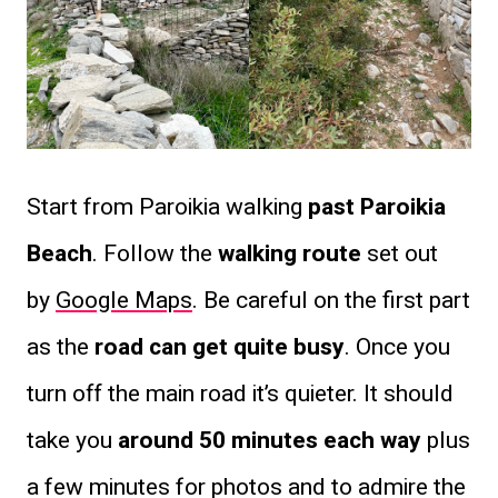
Start from Paroikia walking
past Paroikia
Beach
. Follow the
walking route
set out
by
Google Maps
. Be careful on the first part
as the
road can get quite busy
. Once you
turn off the main road it’s quieter. It should
take you
around 50 minutes each way
plus
a few minutes for photos and to admire the