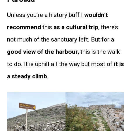
Unless you’re a history buff I
wouldn’t
recommend
this
as a cultural trip
, there’s
not much of the sanctuary left. But for a
good view of the harbour
, this is the walk
to do. It is uphill all the way but most of
it is
a steady climb
.