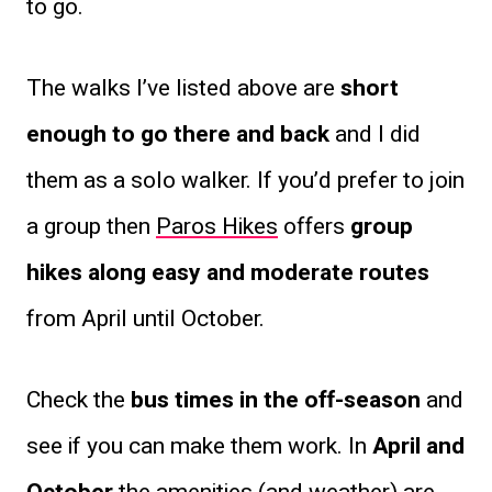
to go.
The walks I’ve listed above are
short
enough to go there and back
and I did
them as a solo walker. If you’d prefer to join
a group then
Paros Hikes
offers
group
hikes along easy and moderate routes
from April until October.
Check the
bus times in the off-season
and
see if you can make them work. In
April and