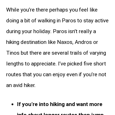
While you’re there perhaps you feel like
doing a bit of walking in Paros to stay active
during your holiday. Paros isn’t really a
hiking destination like Naxos, Andros or
Tinos but there are several trails of varying
lengths to appreciate. I’ve picked five short
routes that you can enjoy even if you’re not
an avid hiker.
If you’re into hiking and want more