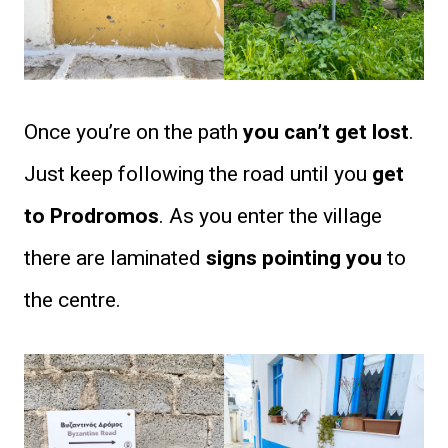
Once you’re on the path
you can’t get lost
.
Just keep following the road until you
get
to Prodromos
. As you enter the village
there are laminated
signs pointing you
to
the centre.