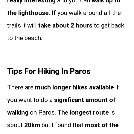
really interesting
and you can
walk up to
the lighthouse
. If you walk around all the
trails it will
take about 2 hours
to get back
to the beach.
Tips For Hiking In Paros
There are
much longer hikes available
if
you want to do a
significant amount of
walking
on Paros. The
longest route
is
about
20km
but I found that
most of the