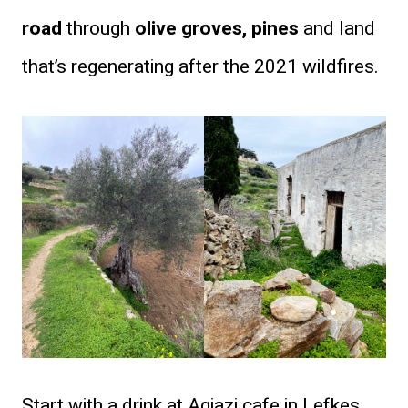
road
through
olive groves, pines
and land
that’s regenerating after the 2021 wildfires.
Start with a drink at Agiazi cafe in Lefkes