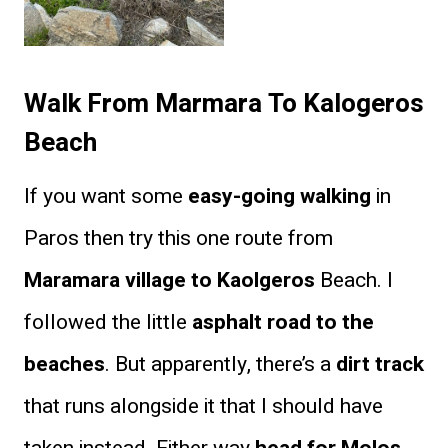
Walk From Marmara To Kalogeros
Beach
If you want some
easy-going walking
in
Paros then try this one route from
Maramara village to Kaolgeros
Beach. I
followed the little
asphalt road to the
beaches
. But apparently, there’s a
dirt track
that runs alongside it that I should have