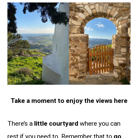
Take a moment to enjoy the views here
There’s a
little courtyard
where you can
rest if you need to. Remember that to
go