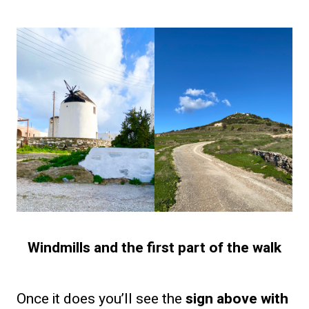
Windmills and the first part of the walk
Once it does you’ll see the
sign above with