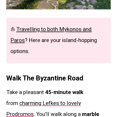
⛵
Travelling to both Mykonos and
Paros
? Here are your island-hopping
options.
Walk The Byzantine Road
Take a pleasant
45-minute walk
from
charming Lefkes to lovely
Prodromos
. You’ll walk along a
marble