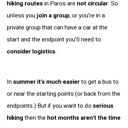
hiking routes
in Paros are
not circular
. So
unless you
join a group
, or you’re in a
private group that can have a car at the
start and the endpoint you’ll need to
consider logistics
.
In
summer it’s much easier
to get a bus to
or near the starting points (or back from the
endpoints.) But if you want to do
serious
hiking
then the
hot months aren’t the time