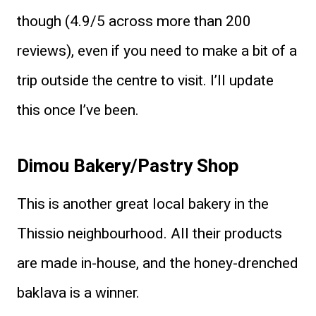
though (4.9/5 across more than 200
reviews), even if you need to make a bit of a
trip outside the centre to visit. I’ll update
this once I’ve been.
Dimou Bakery/Pastry Shop
This is another great local bakery in the
Thissio neighbourhood. All their products
are made in-house, and the honey-drenched
baklava is a winner.