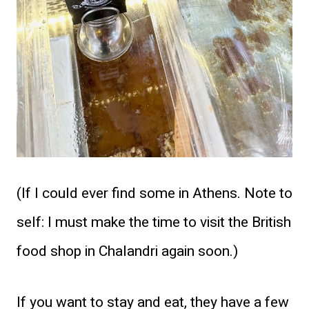
(If I could ever find some in Athens. Note to
self: I must make the time to visit the British
food shop in Chalandri again soon.)
If you want to stay and eat, they have a few