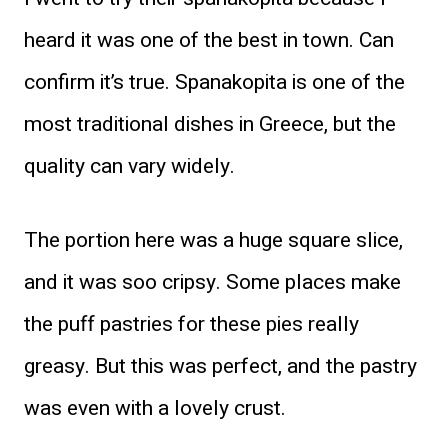
heard it was one of the best in town. Can
confirm it’s true. Spanakopita is one of the
most traditional dishes in Greece, but the
quality can vary widely.
The portion here was a huge square slice,
and it was soo cripsy. Some places make
the puff pastries for these pies really
greasy. But this was perfect, and the pastry
was even with a lovely crust.