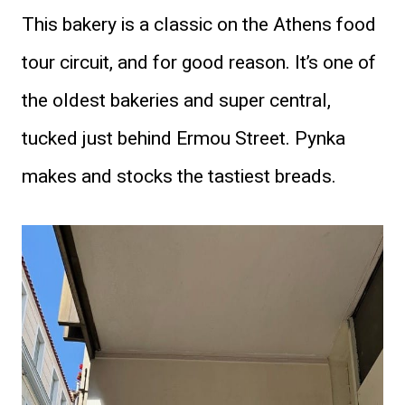
This bakery is a classic on the Athens food
tour circuit, and for good reason. It’s one of
the oldest bakeries and super central,
tucked just behind Ermou Street. Pynka
makes and stocks the tastiest breads.