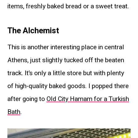
items, freshly baked bread or a sweet treat.
The Alchemist
This is another interesting place in central
Athens, just slightly tucked off the beaten
track. It’s only a little store but with plenty
of high-quality baked goods. I popped there
after going to
Old City Hamam for a Turkish
Bath
.