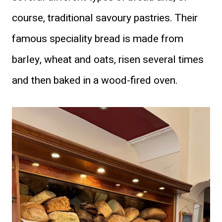
course, traditional savoury pastries. Their
famous speciality bread is made from
barley, wheat and oats, risen several times
and then baked in a wood-fired oven.