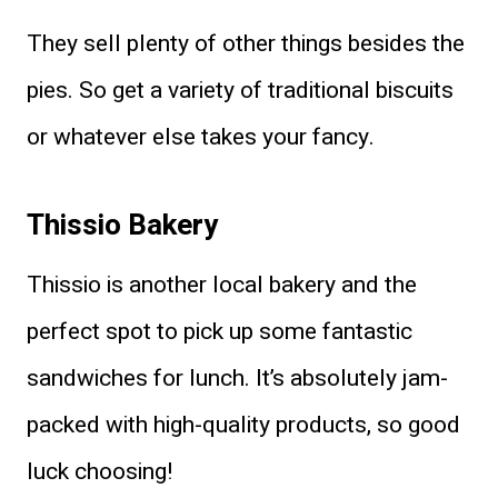
They sell plenty of other things besides the
pies. So get a variety of traditional biscuits
or whatever else takes your fancy.
Thissio Bakery
Thissio is another local bakery and the
perfect spot to pick up some fantastic
sandwiches for lunch. It’s absolutely jam-
packed with high-quality products, so good
luck choosing!