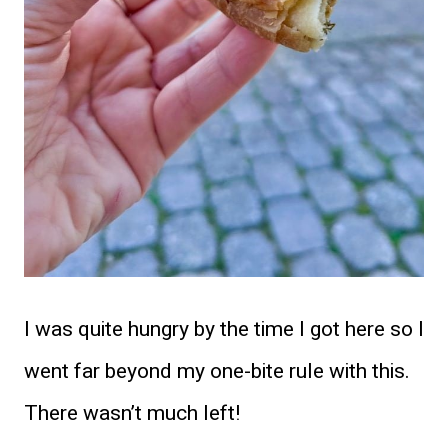
I was quite hungry by the time I got here so I
went far beyond my one-bite rule with this.
There wasn’t much left!