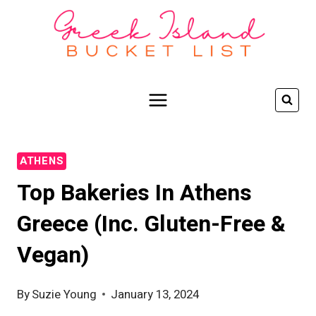
Skip
to
content
ATHENS
Top Bakeries In Athens
Greece (inc. Gluten-Free &
Vegan)
By
Suzie Young
January 13, 2024