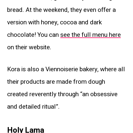
bread. At the weekend, they even offer a
version with honey, cocoa and dark
chocolate! You can
see the full menu here
on their website.
Kora is also a Viennoiserie bakery, where all
their products are made from dough
created reverently through “an obsessive
and detailed ritual”.
Holy Lama