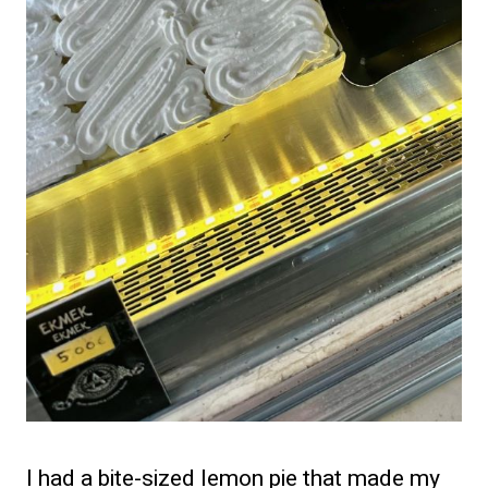
I had a bite-sized lemon pie that made my