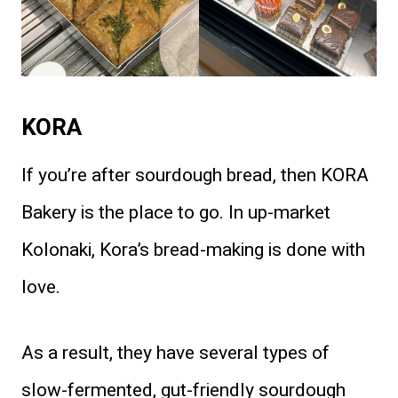
KORA
If you’re after sourdough bread, then KORA
Bakery is the place to go. In up-market
Kolonaki, Kora’s bread-making is done with
love.
As a result, they have several types of
slow-fermented, gut-friendly sourdough