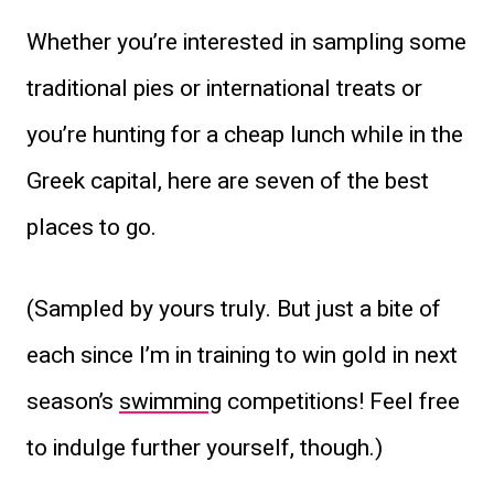
Whether you’re interested in sampling some
traditional pies or international treats or
you’re hunting for a cheap lunch while in the
Greek capital, here are seven of the best
places to go.
(Sampled by yours truly. But just a bite of
each since I’m in training to win gold in next
season’s
swimming
competitions! Feel free
to indulge further yourself, though.)