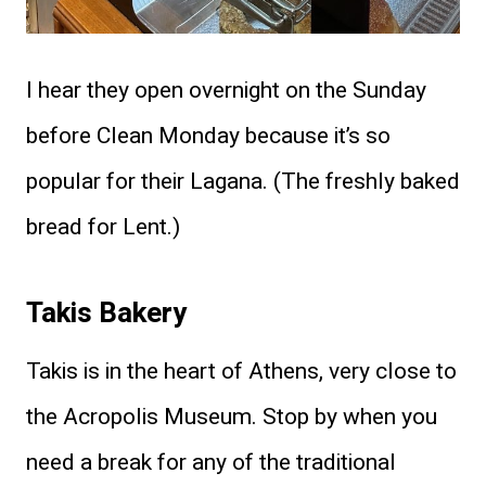
I hear they open overnight on the Sunday
before Clean Monday because it’s so
popular for their Lagana. (The freshly baked
bread for Lent.)
Takis Bakery
Takis is in the heart of Athens, very close to
the Acropolis Museum. Stop by when you
need a break for any of the traditional