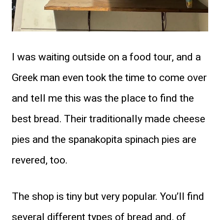
I was waiting outside on a food tour, and a
Greek man even took the time to come over
and tell me this was the place to find the
best bread. Their traditionally made cheese
pies and the spanakopita spinach pies are
revered, too.
The shop is tiny but very popular. You’ll find
several different types of bread and, of