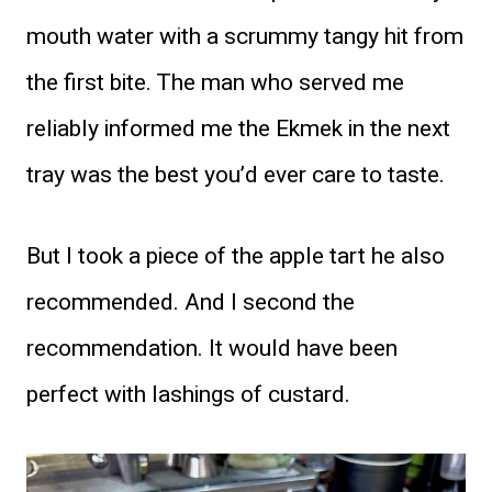
mouth water with a scrummy tangy hit from
the first bite. The man who served me
reliably informed me the Ekmek in the next
tray was the best you’d ever care to taste.
But I took a piece of the apple tart he also
recommended. And I second the
recommendation. It would have been
perfect with lashings of custard.