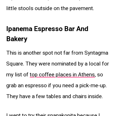
little stools outside on the pavement.
Ipanema Espresso Bar And
Bakery
This is another spot not far from Syntagma
Square. They were nominated by a local for
my list of
top coffee places in Athens
, so
grab an espresso if you need a pick-me-up.
They have a few tables and chairs inside.
I went to try their spanakopita because I