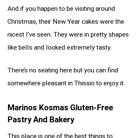
And if you happen to be visiting around
Christmas, their New Year cakes were the
nicest I’ve seen. They were in pretty shapes
like bells and looked extremely tasty.
There’s no seating here but you can find
somewhere pleasant in Thissio to enjoy it.
Marinos Kosmas Gluten-Free
Pastry And Bakery
This place is one of the best things to