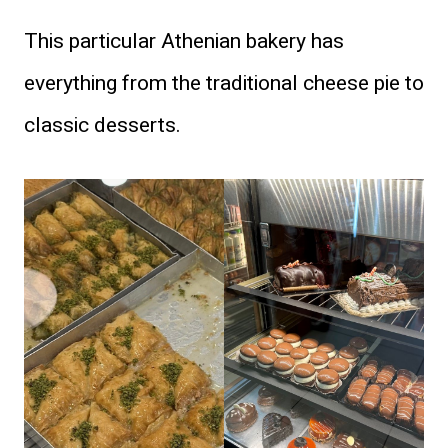
This particular Athenian bakery has
everything from the traditional cheese pie to
classic desserts.