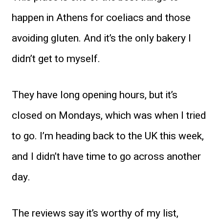
happen in Athens for coeliacs and those
avoiding gluten. And it’s the only bakery I
didn’t get to myself.
They have long opening hours, but it’s
closed on Mondays, which was when I tried
to go. I’m heading back to the UK this week,
and I didn’t have time to go across another
day.
The reviews say it’s worthy of my list,