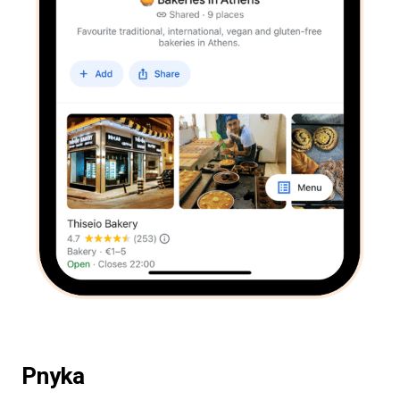
Pnyka