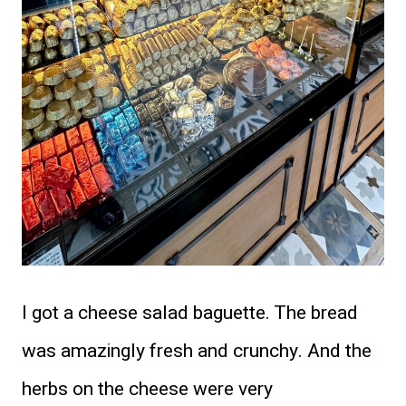
I got a cheese salad baguette. The bread
was amazingly fresh and crunchy. And the
herbs on the cheese were very