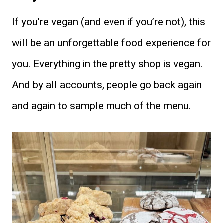
If you’re vegan (and even if you’re not), this
will be an unforgettable food experience for
you. Everything in the pretty shop is vegan.
And by all accounts, people go back again
and again to sample much of the menu.