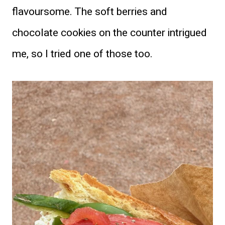
flavoursome. The soft berries and
chocolate cookies on the counter intrigued
me, so I tried one of those too.