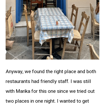
Anyway, we found the right place and both
restaurants had friendly staff. I was still
with Marika for this one since we tried out
two places in one night. I wanted to get