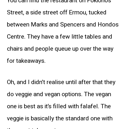
You can find the restaurant on Fokionos
Street, a side street off Ermou, tucked
between Marks and Spencers and Hondos
Centre. They have a few little tables and
chairs and people queue up over the way
for takeaways.
Oh, and I didn’t realise until after that they
do veggie and vegan options. The vegan
one is best as it’s filled with falafel. The
veggie is basically the standard one with