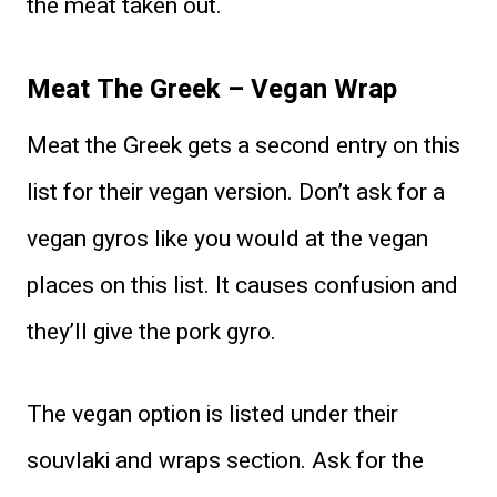
the meat taken out.
Meat The Greek – Vegan Wrap
Meat the Greek gets a second entry on this
list for their vegan version. Don’t ask for a
vegan gyros like you would at the vegan
places on this list. It causes confusion and
they’ll give the pork gyro.
The vegan option is listed under their
souvlaki and wraps section. Ask for the