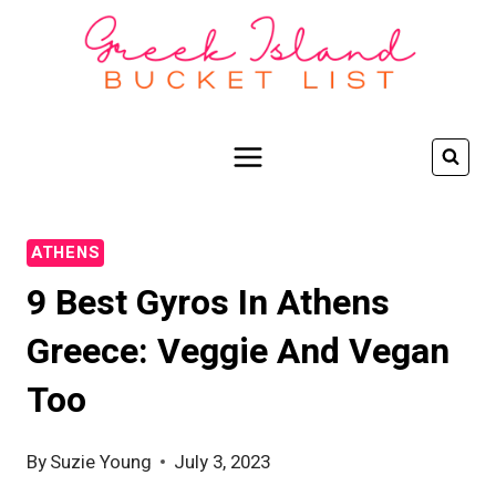
Skip
to
content
ATHENS
9 Best Gyros In Athens
Greece: Veggie And Vegan
Too
By
Suzie Young
July 3, 2023