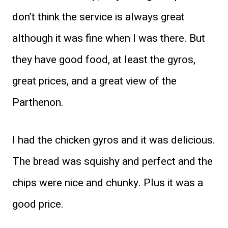
don’t think the service is always great
although it was fine when I was there. But
they have good food, at least the gyros,
great prices, and a great view of the
Parthenon.
I had the chicken gyros and it was delicious.
The bread was squishy and perfect and the
chips were nice and chunky. Plus it was a
good price.