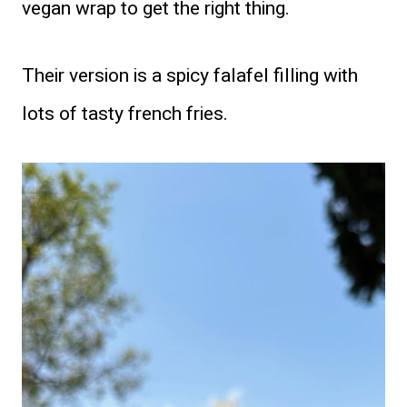
vegan wrap to get the right thing.
Their version is a spicy falafel filling with
lots of tasty french fries.