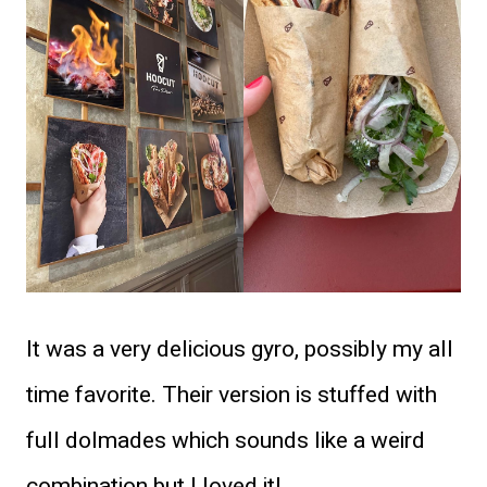
It was a very delicious gyro, possibly my all
time favorite. Their version is stuffed with
full dolmades which sounds like a weird
combination but I loved it!