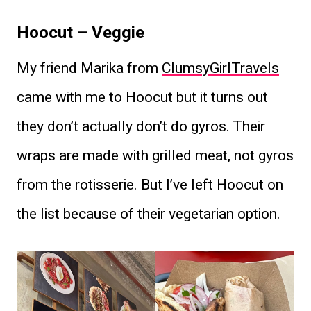
Hoocut – Veggie
My friend Marika from
ClumsyGirlTravels
came with me to Hoocut but it turns out
they don’t actually don’t do gyros. Their
wraps are made with grilled meat, not gyros
from the rotisserie. But I’ve left Hoocut on
the list because of their vegetarian option.