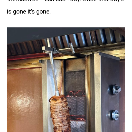
is gone it’s gone.