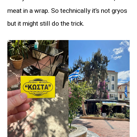
meat in a wrap. So technically it’s not gryos
but it might still do the trick.