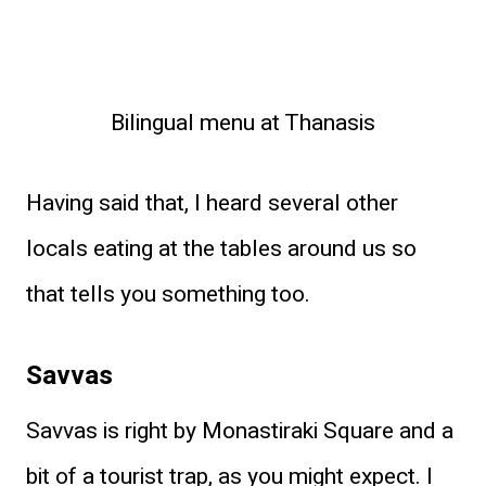
Bilingual menu at Thanasis
Having said that, I heard several other
locals eating at the tables around us so
that tells you something too.
Savvas
Savvas is right by Monastiraki Square and a
bit of a tourist trap, as you might expect. I