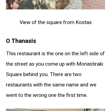
View of the square from Kostas
O Thanasis
This restaurant is the one on the left side of
the street as you come up with Monastiraki
Square behind you. There are two
restaurants with the same name and we
went to the wrong one the first time.