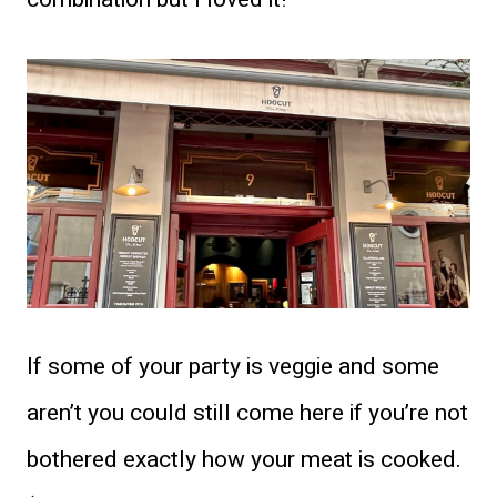
If some of your party is veggie and some
aren’t you could still come here if you’re not
bothered exactly how your meat is cooked.