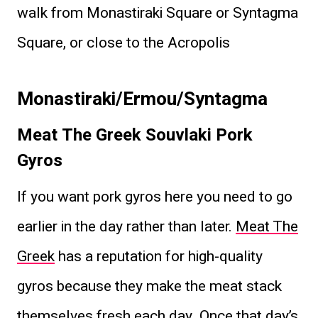
walk from Monastiraki Square or Syntagma
Square, or close to the Acropolis
Monastiraki/Ermou/Syntagma
Meat The Greek Souvlaki
Pork
Gyros
If you want pork gyros here you need to go
earlier in the day rather than later.
Meat The
Greek
has a reputation for high-quality
gyros because they make the meat stack
themselves fresh each day. Once that day’s