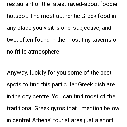
restaurant or the latest raved-about foodie
hotspot. The most authentic Greek food in
any place you visit is one, subjective, and
two, often found in the most tiny taverns or
no frills atmosphere.
Anyway, luckily for you some of the best
spots to find this particular Greek dish are
in the city centre. You can find most of the
traditional Greek gyros that I mention below
in central Athens’ tourist area just a short