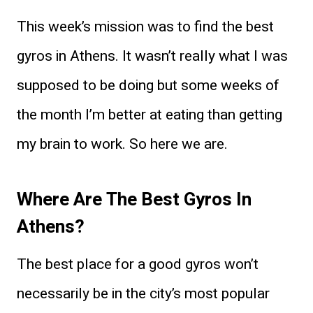
This week’s mission was to find the best
gyros in Athens. It wasn’t really what I was
supposed to be doing but some weeks of
the month I’m better at eating than getting
my brain to work. So here we are.
Where Are The Best Gyros In
Athens?
The best place for a good gyros won’t
necessarily be in the city’s most popular