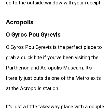
go to the outside window with your receipt.
Acropolis
O Gyros Pou Gyrevis
O Gyros Pou Gyrevis is the perfect place to
grab a quick bite if you’ve been visiting the
Parthenon and Acropolis Museum. It’s
literally just outside one of the Metro exits
at the Acropolis station.
It’s just a little takeaway place with a couple