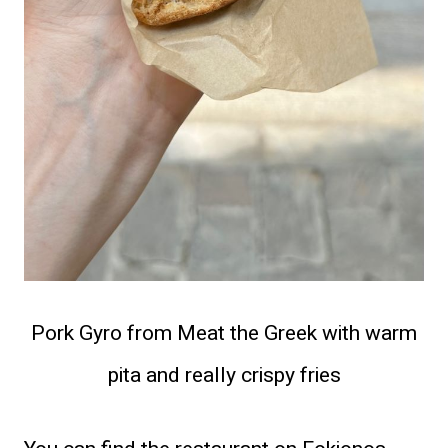
Pork Gyro from Meat the Greek with warm
pita and really crispy fries