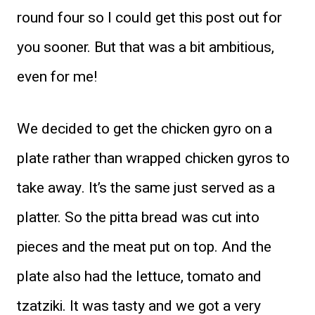
round four so I could get this post out for
you sooner. But that was a bit ambitious,
even for me!
We decided to get the chicken gyro on a
plate rather than wrapped chicken gyros to
take away. It’s the same just served as a
platter. So the pitta bread was cut into
pieces and the meat put on top. And the
plate also had the lettuce, tomato and
tzatziki. It was tasty and we got a very