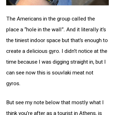
The Americans in the group called the
place a “hole in the wall”. And it literally it’s
the tiniest indoor space but that’s enough to
create a delicious gyro. I didn’t notice at the
time because I was digging straight in, but I
can see now this is souvlaki meat not
gyros.
But see my note below that mostly what I
think you’re after as a tourist in Athens, is