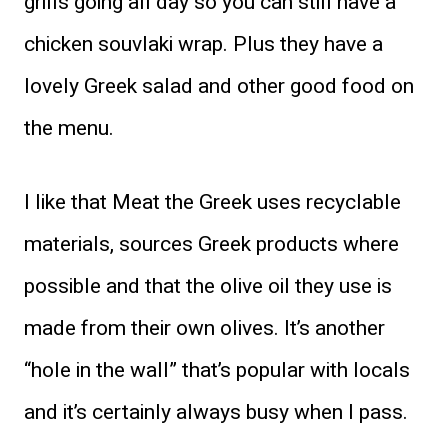
grills going all day so you can still have a
chicken souvlaki wrap. Plus they have a
lovely Greek salad and other good food on
the menu.
I like that Meat the Greek uses recyclable
materials, sources Greek products where
possible and that the olive oil they use is
made from their own olives. It’s another
“hole in the wall” that’s popular with locals
and it’s certainly always busy when I pass.