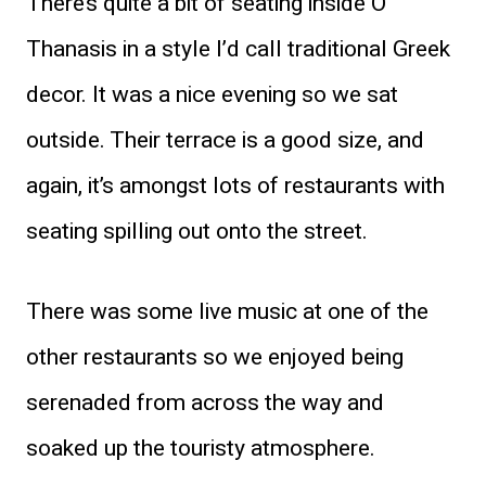
There’s quite a bit of seating inside O
Thanasis in a style I’d call traditional Greek
decor. It was a nice evening so we sat
outside. Their terrace is a good size, and
again, it’s amongst lots of restaurants with
seating spilling out onto the street.
There was some live music at one of the
other restaurants so we enjoyed being
serenaded from across the way and
soaked up the touristy atmosphere.