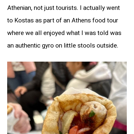
Athenian, not just tourists. I actually went
to Kostas as part of an Athens food tour
where we all enjoyed what I was told was
an authentic gyro on little stools outside.