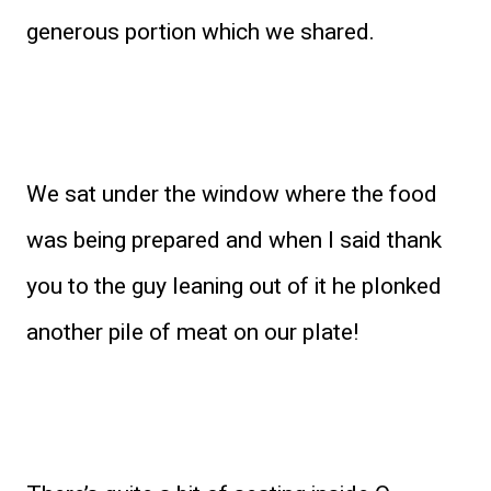
generous portion which we shared.
We sat under the window where the food
was being prepared and when I said thank
you to the guy leaning out of it he plonked
another pile of meat on our plate!