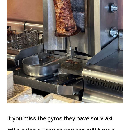
If you miss the gyros they have souvlaki