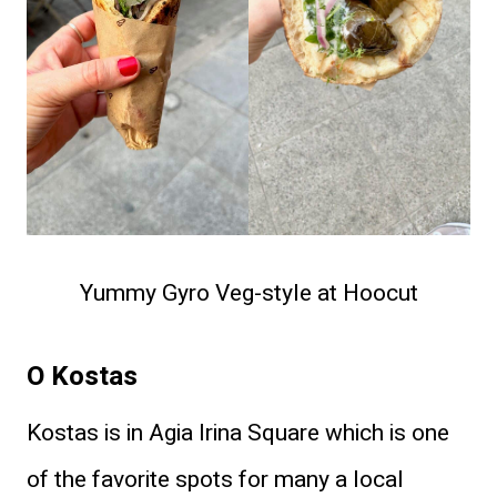
​Yummy Gyro Veg-style at Hoocut
O Kostas
Kostas is in Agia Irina Square which is one
of the favorite spots for many a local