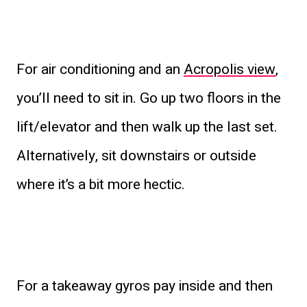
For air conditioning and an
Acropolis view
,
you’ll need to sit in. Go up two floors in the
lift/elevator and then walk up the last set.
Alternatively, sit downstairs or outside
where it’s a bit more hectic.
For a takeaway gyros pay inside and then