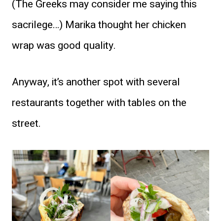
(The Greeks may consider me saying this
sacrilege…) Marika thought her chicken
wrap was good quality.
Anyway, it’s another spot with several
restaurants together with tables on the
street.