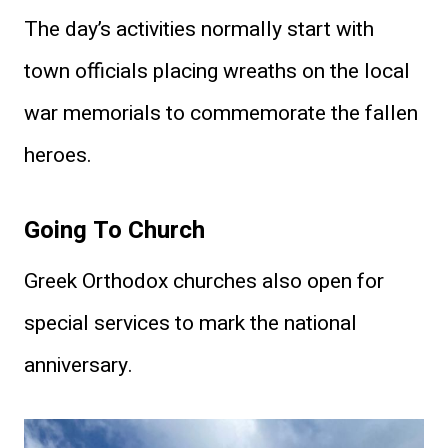
The day’s activities normally start with
town officials placing wreaths on the local
war memorials to commemorate the fallen
heroes.
Going To Church
Greek Orthodox churches also open for
special services to mark the national
anniversary.