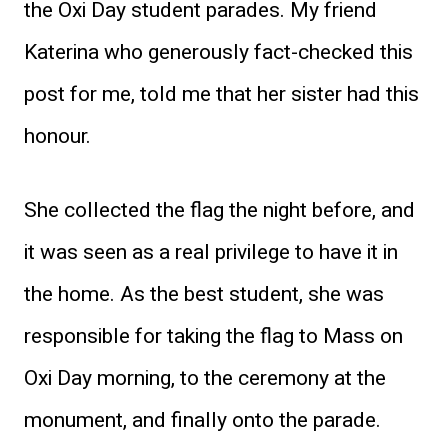
the Oxi Day student parades. My friend
Katerina who generously fact-checked this
post for me, told me that her sister had this
honour.
She collected the flag the night before, and
it was seen as a real privilege to have it in
the home. As the best student, she was
responsible for taking the flag to Mass on
Oxi Day morning, to the ceremony at the
monument, and finally onto the parade.