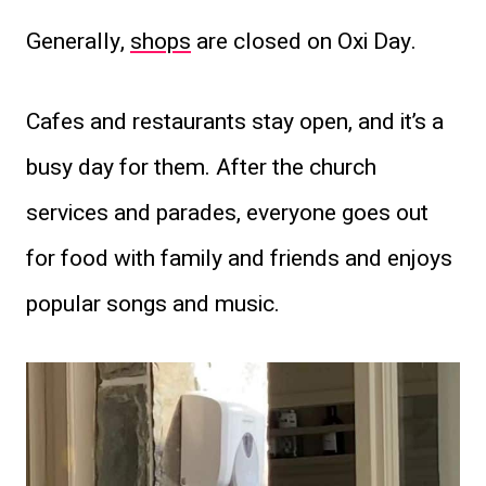
Generally,
shops
are closed on Oxi Day.
Cafes and restaurants stay open, and it’s a
busy day for them. After the church
services and parades, everyone goes out
for food with family and friends and enjoys
popular songs and music.