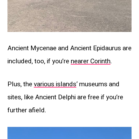
Ancient Mycenae and Ancient Epidaurus are
included, too, if you’re
nearer Corinth
.
Plus, the
various islands
‘ museums and
sites, like Ancient Delphi are free if you’re
further afield.