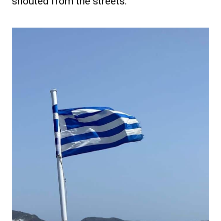
shouted from the streets.