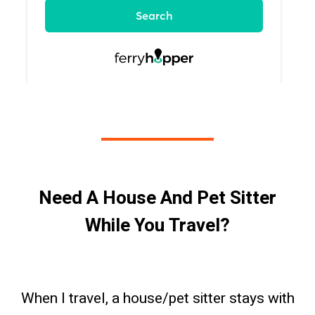
Need A House And Pet Sitter
While You Travel?
When I travel, a house/pet sitter stays with