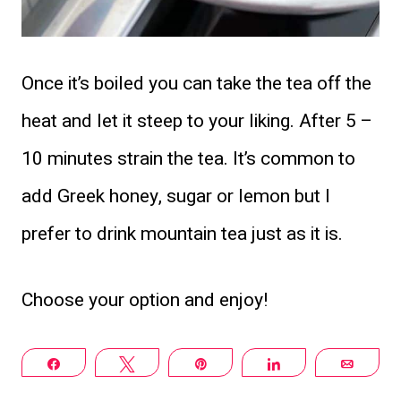
Once it’s boiled you can take the tea off the
heat and let it steep to your liking. After 5 –
10 minutes strain the tea. It’s common to
add Greek honey, sugar or lemon but I
prefer to drink mountain tea just as it is.
Choose your option and enjoy!
Share
Tweet
Pin
Share
Email