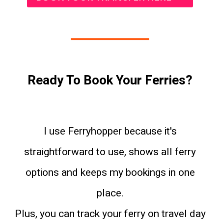
Ready To Book Your Ferries?
I use Ferryhopper because it's
straightforward to use, shows all ferry
options and keeps my bookings in one
place.
Plus, you can track your ferry on travel day