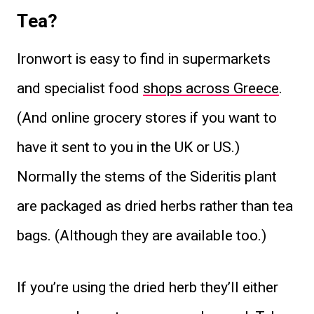
Tea?
Ironwort is easy to find in supermarkets
and specialist food
shops across Greece
.
(And online grocery stores if you want to
have it sent to you in the UK or US.)
Normally the stems of the Sideritis plant
are packaged as dried herbs rather than tea
bags. (Although they are available too.)
If you’re using the dried herb they’ll either