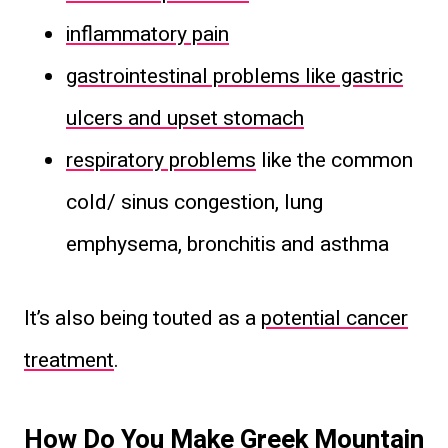
inflammatory pain
gastrointestinal problems like gastric
ulcers and upset stomach
respiratory problems
like the common
cold/ sinus congestion, lung
emphysema, bronchitis and asthma
It’s also being touted as a
potential cancer
treatment
.
How Do You Make Greek Mountain