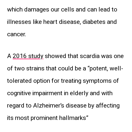
which damages our cells and can lead to
illnesses like heart disease, diabetes and
cancer.
A
2016 study
showed that scardia was one
of two strains that could be a “potent, well-
tolerated option for treating symptoms of
cognitive impairment in elderly and with
regard to Alzheimer’s disease by affecting
its most prominent hallmarks”