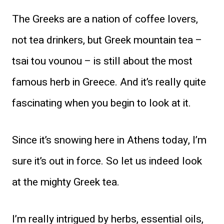
The Greeks are a nation of coffee lovers,
not tea drinkers, but Greek mountain tea –
tsai tou vounou – is still about the most
famous herb in Greece. And it’s really quite
fascinating when you begin to look at it.
Since it’s snowing here in Athens today, I’m
sure it’s out in force. So let us indeed look
at the mighty Greek tea.
I’m really intrigued by herbs, essential oils,