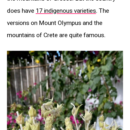
does have
17 indigenous varieties
. The
versions on Mount Olympus and the
mountains of Crete are quite famous.