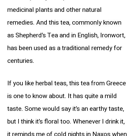
medicinal plants and other natural
remedies. And this tea, commonly known
as Shepherd’s Tea and in English, Ironwort,
has been used as a traditional remedy for
centuries.
If you like herbal teas, this tea from Greece
is one to know about. It has quite a mild
taste. Some would say it’s an earthy taste,
but I think it’s floral too. Whenever I drink it,
it reminds me of cold nights in
Naxos
when