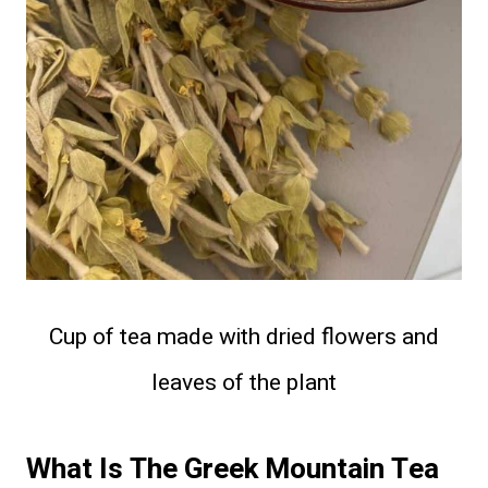
Cup of tea made with dried flowers and
leaves of the plant
What Is The Greek Mountain Tea