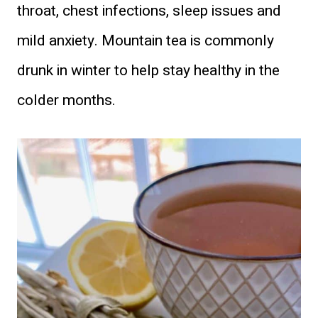
throat, chest infections, sleep issues and
mild anxiety. Mountain tea is commonly
drunk in winter to help stay healthy in the
colder months.