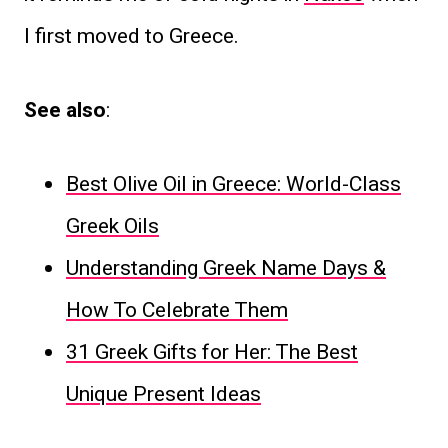
I first moved to Greece.
See also
:
Best Olive Oil in Greece: World-Class
Greek Oils
Understanding Greek Name Days &
How To Celebrate Them
31 Greek Gifts for Her: The Best
Unique Present Ideas