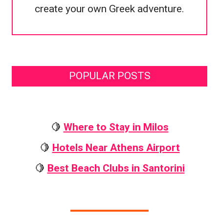
create your own Greek adventure.
POPULAR POSTS
🍋
Where to Stay in Milos
🍋
Hotels Near Athens Airport
🍋
Best Beach Clubs in Santorini