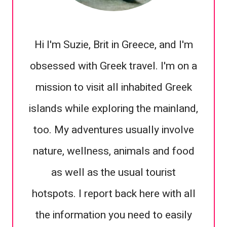
Hi I'm Suzie, Brit in Greece, and I'm
obsessed with Greek travel. I'm on a
mission to visit all inhabited Greek
islands while exploring the mainland,
too. My adventures usually involve
nature, wellness, animals and food
as well as the usual tourist
hotspots. I report back here with all
the information you need to easily