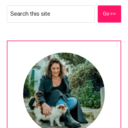
Search
Go >>