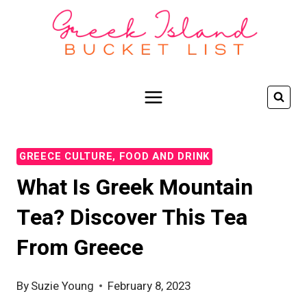
Skip
to
content
GREECE CULTURE, FOOD AND DRINK
What Is Greek Mountain
Tea? Discover This Tea
From Greece
By
Suzie Young
February 8, 2023