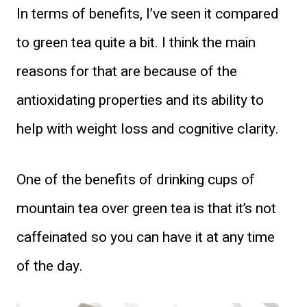
In terms of benefits, I’ve seen it compared
to green tea quite a bit. I think the main
reasons for that are because of the
antioxidating properties and its ability to
help with weight loss and cognitive clarity.
One of the benefits of drinking cups of
mountain tea over green tea is that it’s not
caffeinated so you can have it at any time
of the day.