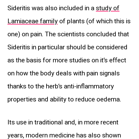
Sideritis was also included in a
study of
Lamiaceae family
of plants (of which this is
one) on pain. The scientists concluded that
Sideritis in particular should be considered
as the basis for more studies on it’s effect
on how the body deals with pain signals
thanks to the herb’s anti-inflammatory
properties and ability to reduce oedema.
Its use in traditional and, in more recent
years, modern medicine has also shown