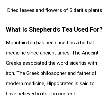
Dried leaves and flowers of Sideritis plants
What Is Shepherd’s Tea Used For?
Mountain tea has been used as a herbal
medicine since ancient times. The Anceint
Greeks associated the word sideritis with
iron. The Greek philosopher and father of
modern medicine, Hippocrates is said to
have believed in its iron content.