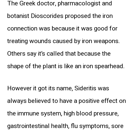
The Greek doctor, pharmacologist and
botanist Dioscorides proposed the iron
connection was because it was good for
treating wounds caused by iron weapons.
Others say it’s called that because the
shape of the plant is like an iron spearhead.
However it got its name, Sideritis was
always believed to have a positive effect on
the immune system, high blood pressure,
gastrointestinal health, flu symptoms, sore