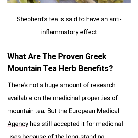
Shepherd’s tea is said to have an ​anti-
inflammatory effect
What Are The Proven Greek
Mountain Tea Herb Benefits?
There’s not a huge amount of research
available on the medicinal properties of
mountain tea. But the
European Medical
Agency
has still accepted it for medicinal
uses because of the long-standing