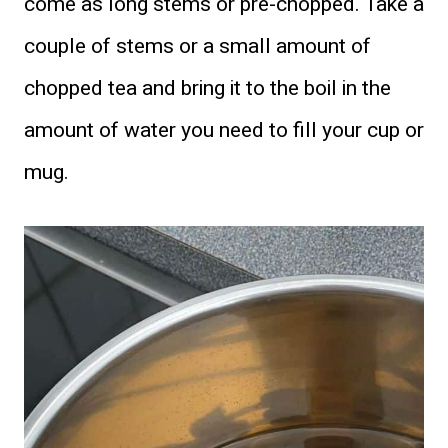
come as long stems or pre-chopped. Take a
couple of stems or a small amount of
chopped tea and bring it to the boil in the
amount of water you need to fill your cup or
mug.