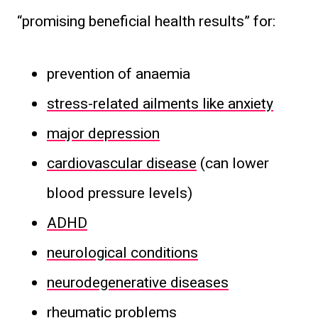
“promising beneficial health results” for:
prevention of anaemia
stress-related ailments like anxiety
major depression
cardiovascular disease
(can lower
blood pressure levels)
ADHD
neurological conditions
neurodegenerative diseases
rheumatic problems