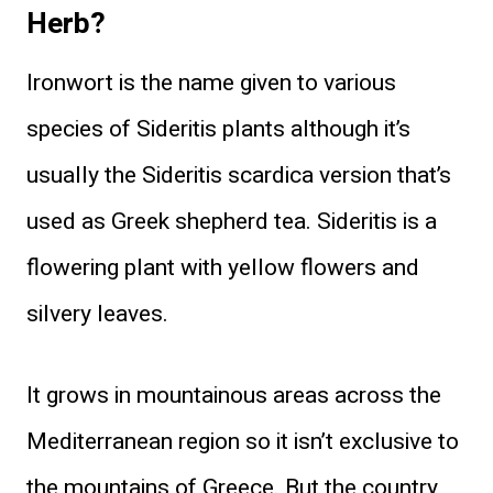
Herb?
Ironwort is the name given to various
species of Sideritis plants although it’s
usually the Sideritis scardica version that’s
used as Greek shepherd tea. Sideritis is a
flowering plant with yellow flowers and
silvery leaves.
It grows in mountainous areas across the
Mediterranean region so it isn’t exclusive to
the mountains of Greece. But the country