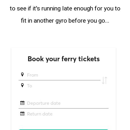
to see if it's running late enough for you to
fit in another gyro before you go...