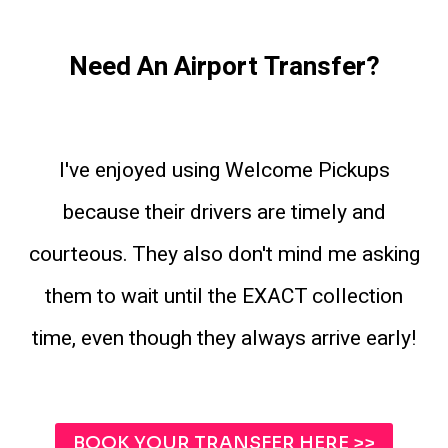
Need An Airport Transfer?
I've enjoyed using Welcome Pickups
because their drivers are timely and
courteous. They also don't mind me asking
them to wait until the EXACT collection
time, even though they always arrive early!
BOOK YOUR TRANSFER HERE >>