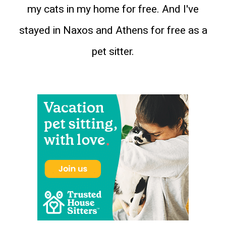
my cats in my home for free. And I've
stayed in Naxos and Athens for free as a
pet sitter.