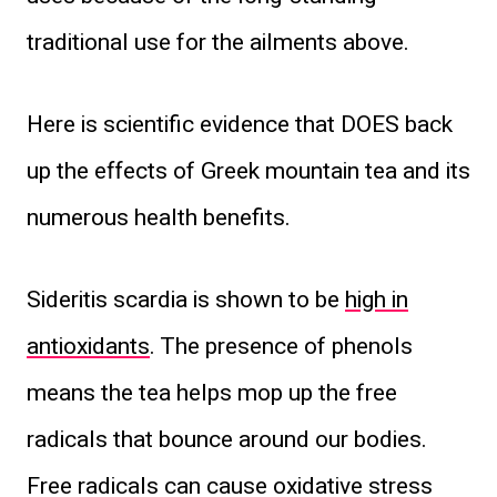
traditional use for the ailments above.
Here is scientific evidence that DOES back
up the effects of Greek mountain tea and its
numerous health benefits.
Sideritis scardia is shown to be
high in
antioxidants
. The presence of phenols
means the tea helps mop up the free
radicals that bounce around our bodies.
Free radicals can cause oxidative stress