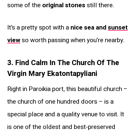
some of the
original stones
still there.
It’s a pretty spot with a
nice sea and
sunset
view
so worth passing when you’re nearby.
3. Find Calm In The Church Of The
Virgin Mary Ekatontapyliani
Right in Paroikia port, this beautiful church –
the church of one hundred doors – is a
special place and a quality venue to visit. It
is one of the oldest and best-preserved