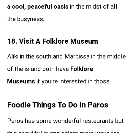
a cool, peaceful oasis
in the midst of all
the busyness.
18. Visit A Folklore Museum
Aliki in the south and Marpissa in the middle
of the island both have
Folklore
Museums
if you’re interested in those.
Foodie Things To Do In Paros
Paros has some wonderful restaurants but