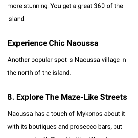
more stunning. You get a great 360 of the
island.
Experience Chic Naoussa
Another popular spot is Naoussa village in
the north of the island.
8. Explore The Maze-Like Streets
Naoussa has a touch of Mykonos about it
with its boutiques and prosecco bars, but