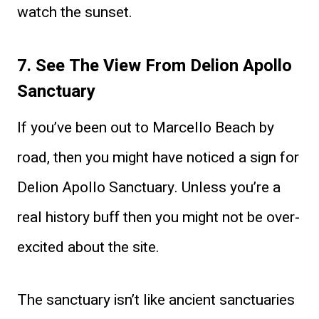
watch the sunset.
7. See The View From Delion Apollo
Sanctuary
If you’ve been out to Marcello Beach by
road, then you might have noticed a sign for
Delion Apollo Sanctuary. Unless you’re a
real history buff then you might not be over-
excited about the site.
The sanctuary isn’t like ancient sanctuaries