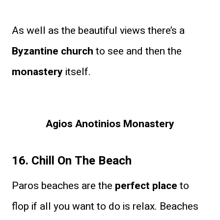
As well as the beautiful views there’s a
Byzantine church
to see and then the
monastery
itself.
Agios Anotinios Monastery
16. Chill On The Beach
Paros beaches are the
perfect place
to
flop if all you want to do is relax. Beaches