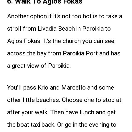
6. Walk To Agios Fokas
Another option if it’s not too hot is to take a
stroll from Livadia Beach in Paroikia to
Agios Fokas. It’s the church you can see
across the bay from Paroikia Port and has
a great view of Paroikia.
You’ll pass Krio and Marcello and some
other little beaches. Choose one to stop at
after your walk. Then have lunch and get
the boat taxi back. Or go in the evening to