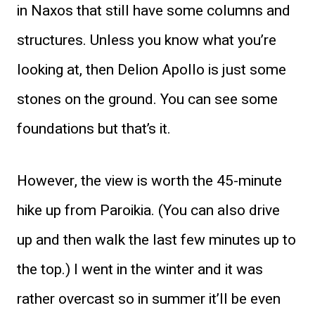
in Naxos that still have some columns and
structures. Unless you know what you’re
looking at, then Delion Apollo is just some
stones on the ground. You can see some
foundations but that’s it.
However, the view is worth the 45-minute
hike up from Paroikia. (You can also drive
up and then walk the last few minutes up to
the top.) I went in the winter and it was
rather overcast so in summer it’ll be even