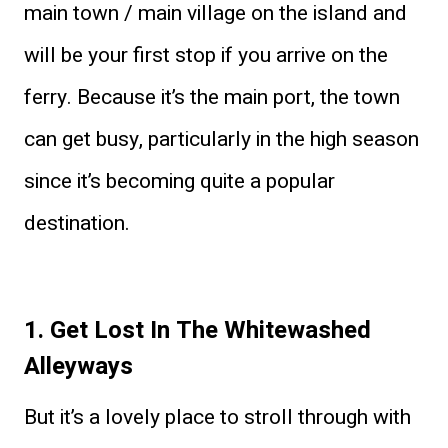
main town / main village on the island and
will be your first stop if you arrive on the
ferry. Because it’s the main port, the town
can get busy, particularly in the high season
since it’s becoming quite a popular
destination.
1. Get Lost In The Whitewashed
Alleyways
But it’s a lovely place to stroll through with