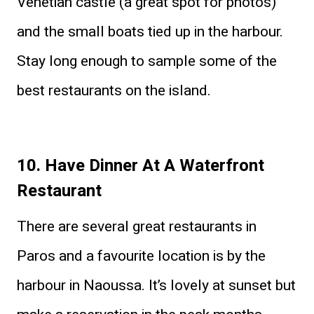
Venetian castle (a great spot for photos)
and the small boats tied up in the harbour.
Stay long enough to sample some of the
best restaurants on the island.
10. Have Dinner At A Waterfront
Restaurant
There are several great restaurants in
Paros and a favourite location is by the
harbour in Naoussa. It’s lovely at sunset but