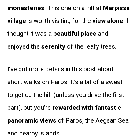
monasteries
. This one on a hill at
Marpissa
village
is worth visiting for the
view alone
. I
thought it was a
beautiful place
and
enjoyed the
serenity
of the leafy trees.
I’ve got more details in this post about
short walks
on Paros. It’s a bit of a sweat
to get up the hill (unless you drive the first
part), but you’re
rewarded with fantastic
panoramic views
of Paros, the Aegean Sea
and nearby islands.