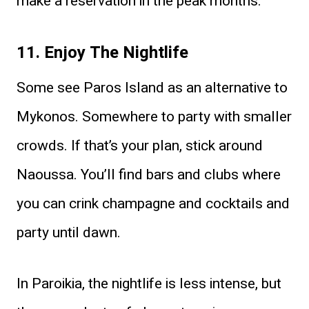
make a reservation in the peak months.
11. Enjoy The Nightlife
Some see Paros Island as an alternative to
Mykonos. Somewhere to party with smaller
crowds. If that’s your plan, stick around
Naoussa. You’ll find bars and clubs where
you can crink champagne and cocktails and
party until dawn.
In Paroikia, the nightlife is less intense, but