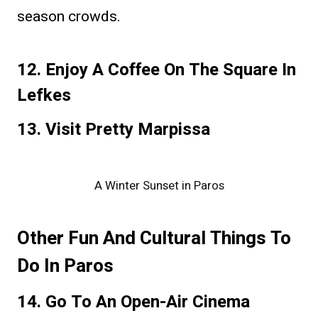
season crowds.
12. Enjoy A Coffee On The Square In
Lefkes
13. Visit Pretty Marpissa
A Winter Sunset in Paros
Other Fun And Cultural Things To
Do In Paros
14. Go To An Open-Air Cinema