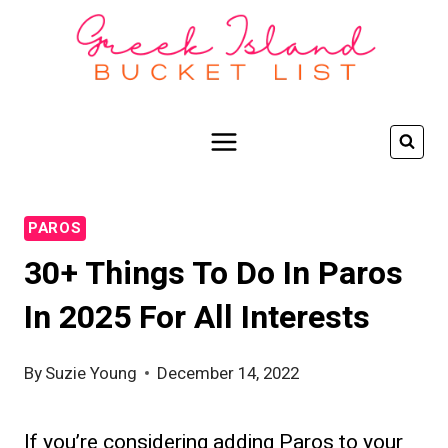
Skip
to
content
PAROS
30+ Things To Do In Paros
In 2025 For All Interests
By
Suzie Young
December 14, 2022
If you’re considering adding Paros to your