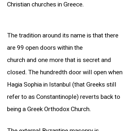
Christian churches in Greece.
The tradition around its name is that there
are 99 open doors within the
church and one more that is secret and
closed. The hundredth door will open when
Hagia Sophia in Istanbul (that Greeks still
refer to as Constantinople) reverts back to
being a Greek Orthodox Church.
The external Byzantine masonry is