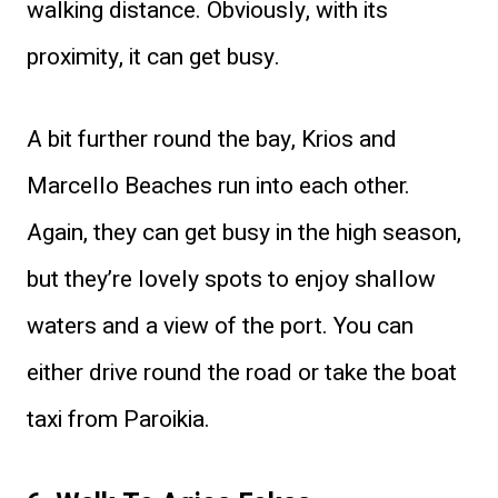
walking distance. Obviously, with its
proximity, it can get busy.
A bit further round the bay, Krios and
Marcello Beaches run into each other.
Again, they can get busy in the high season,
but they’re lovely spots to enjoy shallow
waters and a view of the port. You can
either drive round the road or take the boat
taxi from Paroikia.