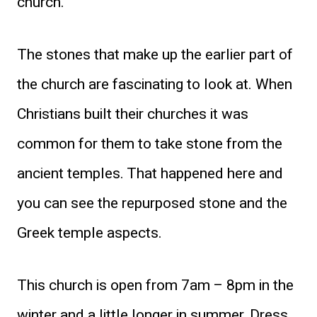
church.
The stones that make up the earlier part of
the church are fascinating to look at. When
Christians built their churches it was
common for them to take stone from the
ancient temples. That happened here and
you can see the repurposed stone and the
Greek temple aspects.
This church is open from 7am – 8pm in the
winter and a little longer in summer. Dress