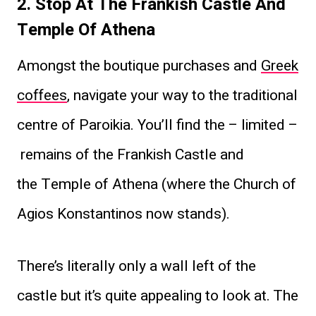
2. Stop At The Frankish Castle And
Temple Of Athena
Amongst the boutique purchases and
Greek
coffees
, navigate your way to the traditional
centre of Paroikia. You’ll find the – limited –
remains of the Frankish Castle and
the Temple of Athena (where the Church of
Agios Konstantinos now stands).
There’s literally only a wall left of the
castle but it’s quite appealing to look at. The