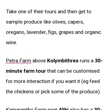
Take one of their tours and then get to
sample produce like olives, capers,
oregano, lavender, figs, grapes and organic
wine.
Petra Farm
above
Kolymbithres
runs a
30-
minute farm tour
that can be customised
for more interaction if you want it (eg feed
the chickens or pick some of the produce).
Kamarantho Farm
near
Aliki
also has a
30-