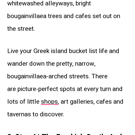
whitewashed alleyways, bright
bougainvillaea trees and cafes set out on
the street.
Live your Greek island bucket list life and
wander down the pretty, narrow,
bougainvillaea-arched streets. There
are picture-perfect spots at every turn and
lots of little
shops
, art galleries, cafes and
tavernas to discover.