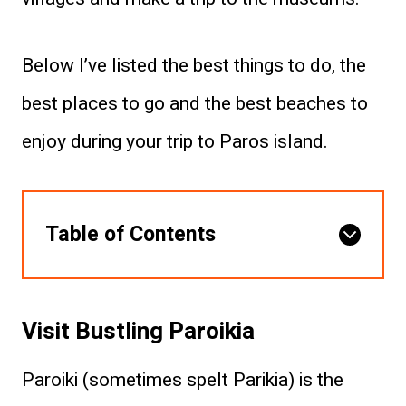
Below I’ve listed the best things to do, the
best places to go and the best beaches to
enjoy during your trip to Paros island.
Table of Contents
Visit Bustling Paroikia
Paroiki (sometimes spelt Parikia) is the