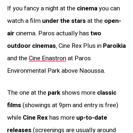
If you fancy a night at the
cinema
you can
watch a film
under the stars
at the
open-
air
cinema. Paros actually has
two
outdoor cinemas
, Cine Rex Plus in
Paroikia
and the
Cine Enastron
at Paros
Environmental Park above Naoussa.
The one at the
park
shows more
classic
films
(showings at 9pm and entry is free)
while
Cine Rex
has more
up-to-date
releases
(screenings are usually around