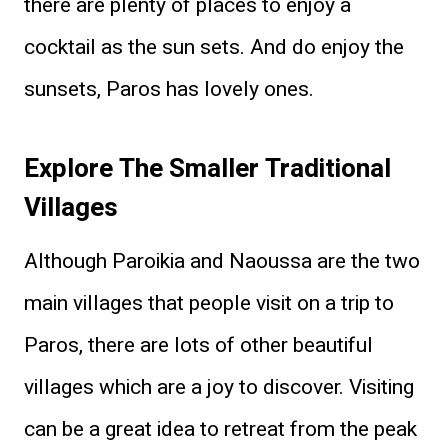
there are plenty of places to enjoy a
cocktail as the sun sets. And do enjoy the
sunsets, Paros has lovely ones.
Explore The Smaller Traditional
Villages
Although Paroikia
and Naoussa are the two
main villages that people visit on a trip to
Paros, there are lots of other beautiful
villages which are a joy to discover. Visiting
can be a great idea to retreat from the peak