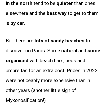
in the north
tend to be
quieter
than ones
elsewhere and the
best way
to get to them
is
by car
.
But there are
lots of sandy beaches
to
discover on Paros. Some
natural
and
some
organised
with beach bars, beds and
umbrellas for an extra cost. Prices in 2022
were noticeably more expensive than in
other years (another little sign of
Mykonosification!)