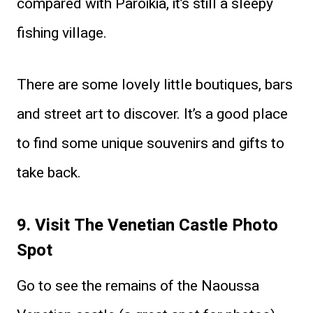
compared with Paroikia, it’s still a sleepy
fishing village.
There are some lovely little boutiques, bars
and street art to discover. It’s a good place
to find some unique souvenirs and gifts to
take back.
9. Visit The Venetian Castle Photo
Spot
Go to see the remains of the Naoussa