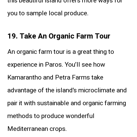
this beautiful island offers more ways for
you to sample local produce.
19. Take An Organic Farm Tour
An organic farm tour is a great thing to
experience in Paros. You’ll see how
Kamarantho and Petra Farms take
advantage of the island’s microclimate and
pair it with sustainable and organic farming
methods to produce wonderful
Mediterranean crops.