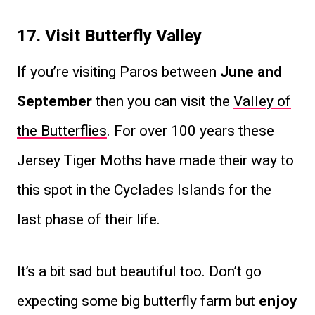
17. Visit Butterfly Valley
If you’re visiting Paros between
June and
September
then you can visit the
Valley of
the Butterflies
. For over 100 years these
Jersey Tiger Moths have made their way to
this spot in the Cyclades Islands for the
last phase of their life.
It’s a bit sad but beautiful too. Don’t go
expecting some big butterfly farm but
enjoy