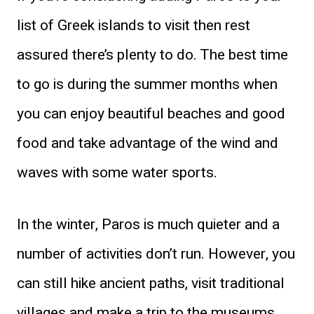
list of Greek islands to visit then rest
assured there’s plenty to do. The best time
to go is during the summer months when
you can enjoy beautiful beaches and good
food and take advantage of the wind and
waves with some water sports.
In the winter, Paros is much quieter and a
number of activities don’t run. However, you
can still hike ancient paths, visit traditional
villages and make a trip to the museums.