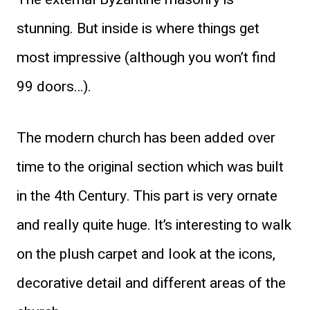
stunning. But inside is where things get
most impressive (although you won’t find
99 doors…).
The modern church has been added over
time to the original section which was built
in the 4th Century. This part is very ornate
and really quite huge. It’s interesting to walk
on the plush carpet and look at the icons,
decorative detail and different areas of the