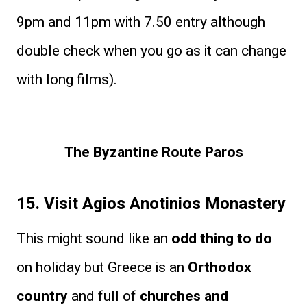
9pm and 11pm with 7.50 entry although
double check when you go as it can change
with long films).
The Byzantine Route Paros
15. Visit Agios Anotinios Monastery
This might sound like an
odd thing to do
on holiday but Greece is an
Orthodox
country
and full of
churches and