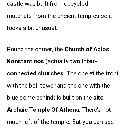
castle was built from upcycled
materials from the ancient temples so it
looks a bit unusual.
Round the corner, the
Church of Agios
Konstantinos
(actually
two inter-
connected churches
. The one at the front
with the bell tower and the one with the
blue dome behind) is built on the
site
Archaic Temple Of Athena
. There’s not
much left of the temple. But you can see