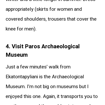
appropriately (skirts for women and
covered shoulders, trousers that cover the
knee for men).
4. Visit Paros Archaeological
Museum
Just a few minutes’ walk from
Ekatontapyliani is the Archaeological
Museum. I’m not big on museums but I
enjoyed this one. Again, it transports you to