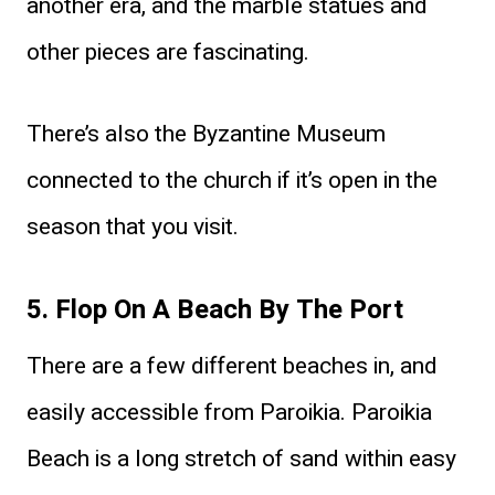
another era, and the marble statues and
other pieces are fascinating.
There’s also the Byzantine Museum
connected to the church if it’s open in the
season that you visit.
5. Flop On A Beach By The Port
There are a few different beaches in, and
easily accessible from Paroikia. Paroikia
Beach is a long stretch of sand within easy