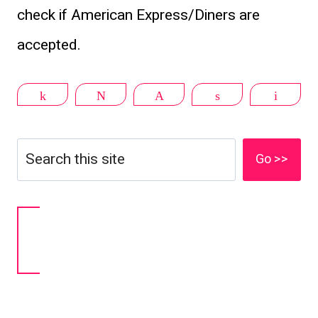
check if American Express/Diners are
accepted.
Share
Tweet
Pin
Share
Email
Search
Go >>