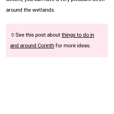
around the wetlands.
🏺See this post about
things to do in
and around Corinth
for more ideas.