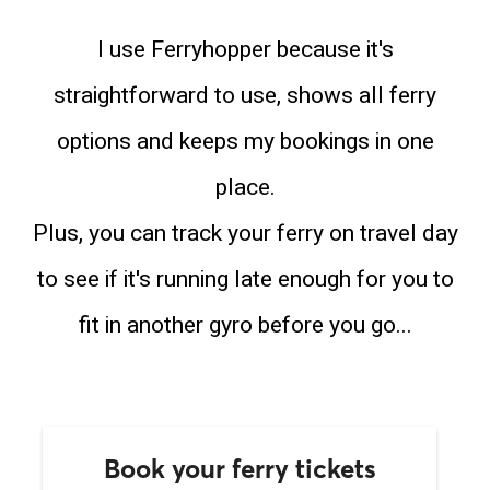
I use Ferryhopper because it's
straightforward to use, shows all ferry
options and keeps my bookings in one
place.
Plus, you can track your ferry on travel day
to see if it's running late enough for you to
fit in another gyro before you go...