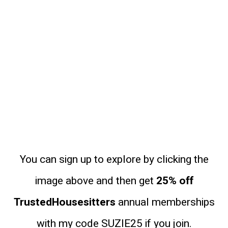
You can sign up to explore by clicking the
image above and then get
25% off
TrustedHousesitters
annual memberships
with my code SUZIE25 if you join.