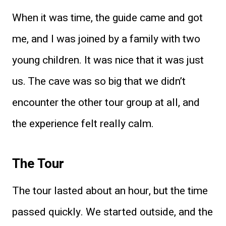
When it was time, the guide came and got
me, and I was joined by a family with two
young children. It was nice that it was just
us. The cave was so big that we didn’t
encounter the other tour group at all, and
the experience felt really calm.
The Tour
The tour lasted about an hour, but the time
passed quickly. We started outside, and the