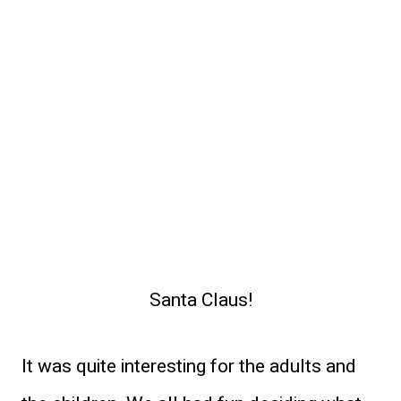
Santa Claus!
It was quite interesting for the adults and