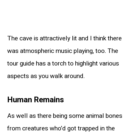
The cave is attractively lit and I think there
was atmospheric music playing, too. The
tour guide has a torch to highlight various
aspects as you walk around.
Human Remains
As well as there being some animal bones
from creatures who’d got trapped in the