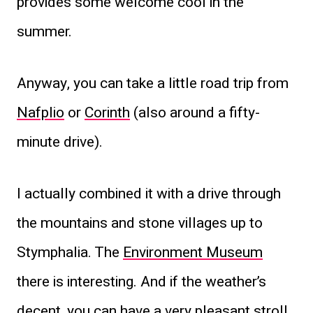
provides some welcome cool in the
summer.
Anyway, you can take a little road trip from
Nafplio
or
Corinth
(also around a fifty-
minute drive).
I actually combined it with a drive through
the mountains and stone villages up to
Stymphalia. The
Environment Museum
there is interesting. And if the weather’s
decent, you can have a very pleasant stroll