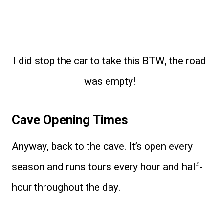
I did stop the car to take this BTW, the road
was empty!
Cave Opening Times
Anyway, back to the cave. It’s open every
season and runs tours every hour and half-
hour throughout the day.