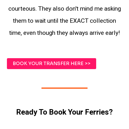
courteous. They also don't mind me asking
them to wait until the EXACT collection
time, even though they always arrive early!
BOOK YOUR TRANSFER HERE >>
Ready To Book Your Ferries?