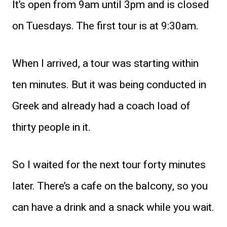
It’s open from 9am until 3pm and is closed
on Tuesdays. The first tour is at 9:30am.
When I arrived, a tour was starting within
ten minutes. But it was being conducted in
Greek and already had a coach load of
thirty people in it.
So I waited for the next tour forty minutes
later. There’s a cafe on the balcony, so you
can have a drink and a snack while you wait.