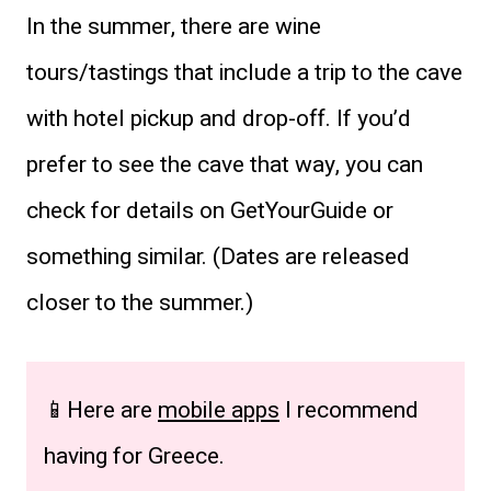
In the summer, there are wine
tours/tastings that include a trip to the cave
with hotel pickup and drop-off. If you’d
prefer to see the cave that way, you can
check for details on GetYourGuide or
something similar. (Dates are released
closer to the summer.)
📱Here are
mobile apps
I recommend
having for Greece.