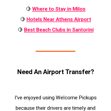
🍋
Where to Stay in Milos
🍋
Hotels Near Athens Airport
🍋
Best Beach Clubs in Santorini
Need An Airport Transfer?
I've enjoyed using Welcome Pickups
because their drivers are timely and