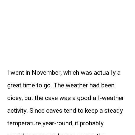
I went in November, which was actually a
great time to go. The weather had been
dicey, but the cave was a good all-weather
activity. Since caves tend to keep a steady
temperature year-round, it probably