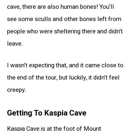
cave, there are also human bones! You’ll
see some sculls and other bones left from
people who were sheltering there and didn’t
leave.
I wasn’t expecting that, and it came close to
the end of the tour, but luckily, it didn’t feel
creepy.
Getting To Kaspia Cave
Kaspia Cave is at the foot of Mount