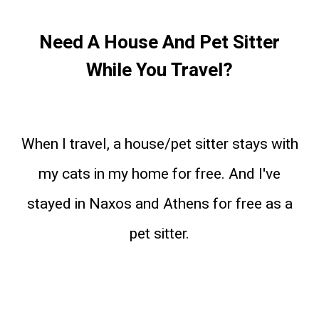
Need A House And Pet Sitter
While You Travel?
When I travel, a house/pet sitter stays with
my cats in my home for free. And I've
stayed in Naxos and Athens for free as a
pet sitter.