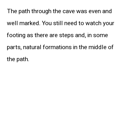
The path through the cave was even and
well marked. You still need to watch your
footing as there are steps and, in some
parts, natural formations in the middle of
the path.