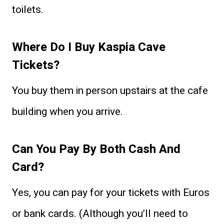
toilets.
Where Do I Buy Kaspia Cave
Tickets?
You buy them in person upstairs at the cafe
building when you arrive.
Can You Pay By Both Cash And
Card?
Yes, you can pay for your tickets with Euros
or bank cards. (Although you’ll need to