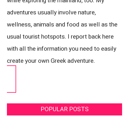
while exploring the mainland, too. My
adventures usually involve nature,
wellness, animals and food as well as the
usual tourist hotspots. I report back here
with all the information you need to easily
create your own Greek adventure.
POPULAR POSTS