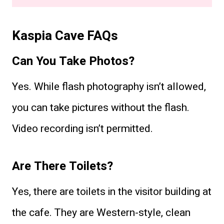
Kaspia Cave FAQs
Can You Take Photos?
Yes. While flash photography isn’t allowed,
you can take pictures without the flash.
Video recording isn’t permitted.
Are There Toilets?
Yes, there are toilets in the visitor building at
the cafe. They are Western-style, clean