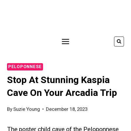
Skip
to
content
PELOPONNESE
Stop At Stunning Kaspia
Cave On Your Arcadia Trip
By
Suzie Young
December 18, 2023
The poster child cave of the Peloponnese