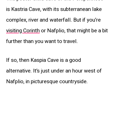
is Kastria Cave, with its subterranean lake
complex, river and waterfall. But if you’re
visiting Corinth
or Nafplio, that might be a bit
further than you want to travel.
If so, then Kaspia Cave is a good
alternative. It’s just under an hour west of
Nafplio, in picturesque countryside.