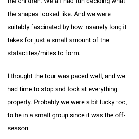
the children. We all had fun deciding what
the shapes looked like. And we were
suitably fascinated by how insanely long it
takes for just a small amount of the
stalactites/mites to form.
I thought the tour was paced well, and we
had time to stop and look at everything
properly. Probably we were a bit lucky too,
to be in a small group since it was the off-
season.