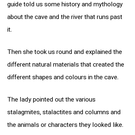
guide told us some history and mythology
about the cave and the river that runs past
it.
Then she took us round and explained the
different natural materials that created the
different shapes and colours in the cave.
The lady pointed out the various
stalagmites, stalactites and columns and
the animals or characters they looked like.