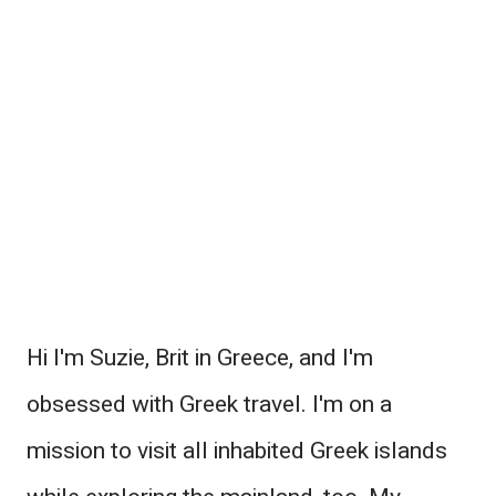
Hi I'm Suzie, Brit in Greece, and I'm
obsessed with Greek travel. I'm on a
mission to visit all inhabited Greek islands