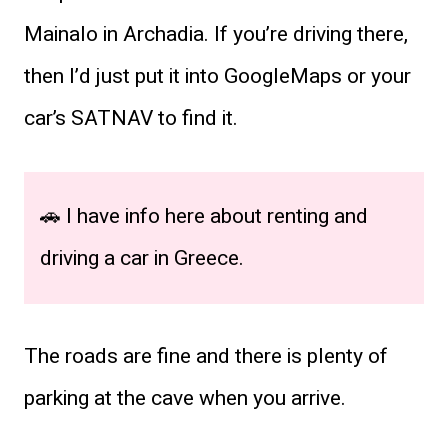
Mainalo in Archadia. If you’re driving there,
then I’d just put it into GoogleMaps or your
car’s SATNAV to find it.
🚗 I have info here about renting and
driving a car in Greece.
The roads are fine and there is plenty of
parking at the cave when you arrive.