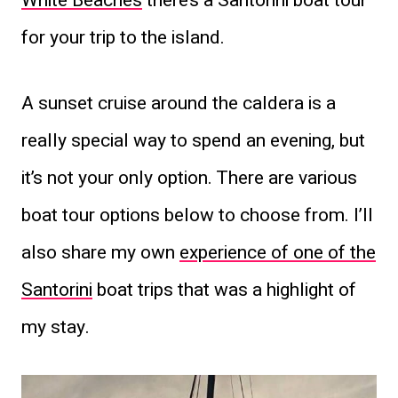
White Beaches
there’s a Santorini boat tour
for your trip to the island.
A sunset cruise around the caldera is a
really special way to spend an evening, but
it’s not your only option. There are various
boat tour options below to choose from. I’ll
also share my own
experience of one of the
Santorini
boat trips that was a highlight of
my stay.