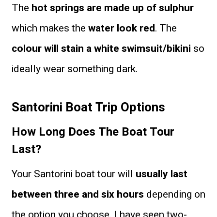
The
hot springs are made up of sulphur
which makes the
water look red
. The
colour will stain a white swimsuit/bikini
so
ideally wear something dark.
Santorini Boat Trip Options
How Long Does The Boat Tour
Last?
Your Santorini boat tour will
usually last
between three and six hours
depending on
the option you choose. I have seen two-