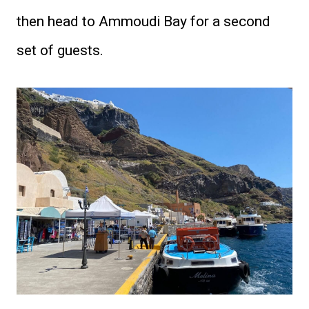
then head to Ammoudi Bay for a second
set of guests.