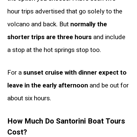
hour trips advertised that go solely to the
volcano and back. But
normally the
shorter trips are three hours
and include
a stop at the hot springs stop too.
For a
sunset cruise with dinner expect to
leave in the early afternoon
and be out for
about six hours.
How Much Do Santorini Boat Tours
Cost?