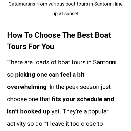
Catamarans from various boat tours in Santorini line
up at sunset
How To Choose The Best Boat
Tours For You
There are loads of boat tours in Santorini
so
picking one can feel a bit
overwhelming
. In the peak season just
choose one that
fits your schedule and
isn’t booked up
yet. They’re a popular
activity so don’t leave it too close to