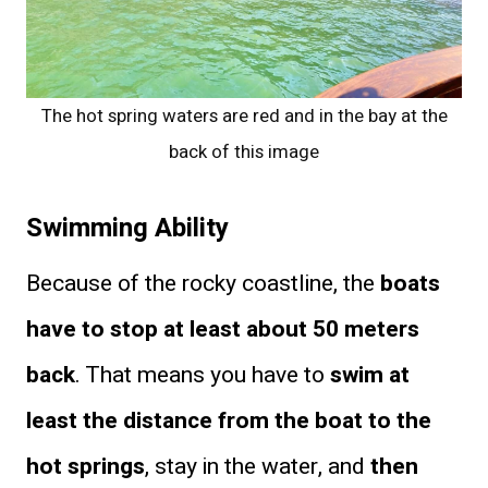
The hot spring waters are red and in the bay at the
back of this image
Swimming Ability
Because of the rocky coastline, the
boats
have to stop at least about 50 meters
back
. That means you have to
swim at
least the distance from the boat to the
hot springs
, stay in the water, and
then