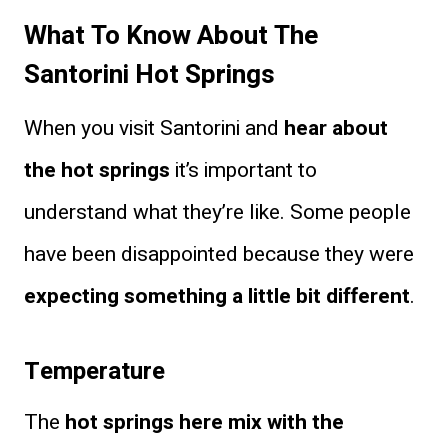
What To Know About The
Santorini Hot Springs
When you visit Santorini and
hear about
the hot springs
it’s important to
understand what they’re like. Some people
have been disappointed because they were
expecting something a little bit different
.
Temperature
The
hot springs here mix with the