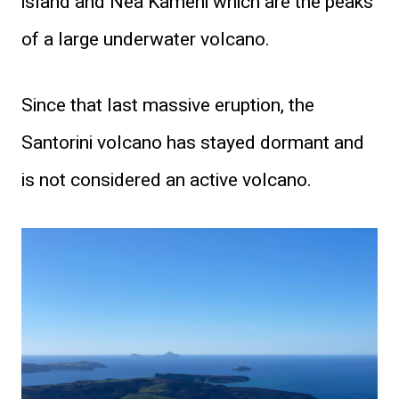
island and Nea Kameni which are the peaks
of a large underwater volcano.
Since that last massive eruption, the
Santorini volcano has stayed dormant and
is not considered an active volcano.