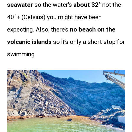
seawater
so the water’s
about 32°
not the
40°+ (Celsius) you might have been
expecting. Also, there’s
no beach on the
volcanic islands
so it’s only a short stop for
swimming.