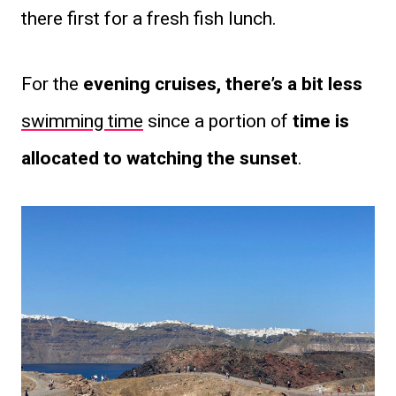
there first for a fresh fish lunch.
For the
evening cruises, there’s a bit less
swimming time
since a portion of
time is
allocated to watching the sunset
.