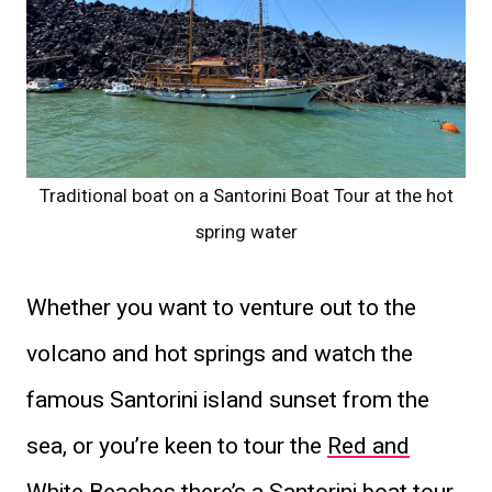
Traditional boat on a Santorini Boat Tour at the hot
spring water
Whether you want to venture out to the
volcano and hot springs and watch the
famous Santorini island sunset from the
sea, or you’re keen to tour the
Red and