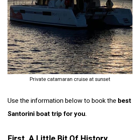
Private catamaran cruise at sunset
Use the information below to book the
best
Santorini boat trip for you
.
First, A Little Bit Of History