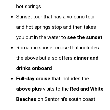
hot springs
Sunset tour that has a volcano tour
and hot springs stop and then takes
you out in the water to
see the sunset
Romantic sunset cruise that includes
the above but also offers
dinner and
drinks onboard
Full-day cruise
that includes the
above plus
visits to the
Red and White
Beaches
on Santorini’s south coast