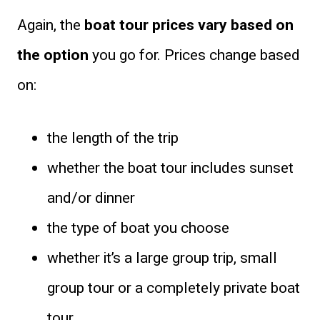
Again, the
boat tour prices vary based on
the option
you go for. Prices change based
on:
the length of the trip
whether the boat tour includes sunset
and/or dinner
the type of boat you choose
whether it’s a large group trip, small
group tour or a completely private boat
tour