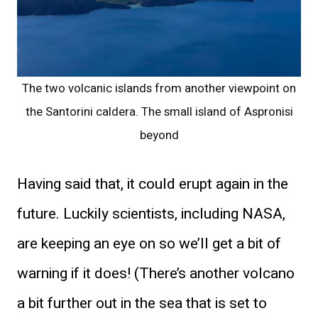
The two volcanic islands from another viewpoint on
the Santorini caldera. The small island of Aspronisi
beyond
Having said that, it could erupt again in the
future. Luckily scientists, including NASA,
are keeping an eye on so we’ll get a bit of
warning if it does! (There’s another volcano
a bit further out in the sea that is set to