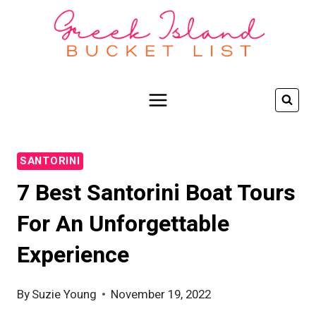
Skip
to
content
SANTORINI
7 Best Santorini Boat Tours
For An Unforgettable
Experience
By
Suzie Young
November 19, 2022