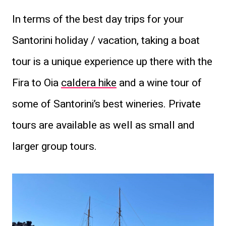
In terms of the best day trips for your
Santorini holiday / vacation, taking a boat
tour is a unique experience up there with the
Fira to Oia
caldera hike
and a wine tour of
some of Santorini’s best wineries. Private
tours are available as well as small and
larger group tours.