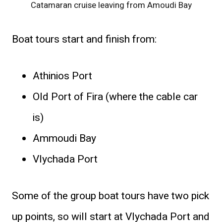
Catamaran cruise leaving from Amoudi Bay
Boat tours start and finish from:
Athinios Port
Old Port of Fira (where the cable car
is)
Ammoudi Bay
Vlychada Port
Some of the group boat tours have two pick
up points, so will start at Vlychada Port and