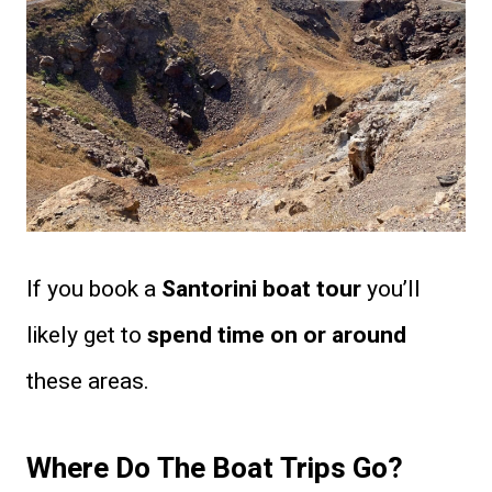
If you book a
Santorini boat tour
you’ll
likely get to
spend time on or around
these areas.
Where Do The Boat Trips Go?