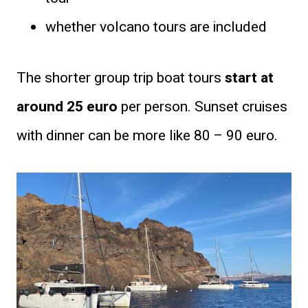
whether volcano tours are included
The shorter group trip boat tours
start at
around 25 euro
per person. Sunset cruises
with dinner can be more like 80 – 90 euro.