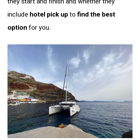
they start and finish and whether they
include
hotel pick up
to
find the best
option
for you.