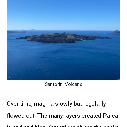
Santorini Volcano
Over time, magma slowly but regularly
flowed out. The many layers created Palea