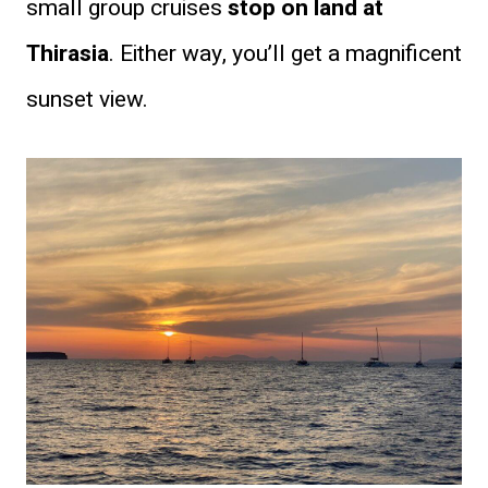
small group cruises
stop on land at
Thirasia
. Either way, you’ll get a magnificent
sunset view.