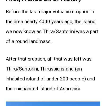
Before the last major volcanic eruption in
the area nearly 4000 years ago, the island
we now know as Thira/Santorini was a part
of a round landmass.
After that eruption, all that was left was
Thira/Santorini, Thirassia island (an
inhabited island of under 200 people) and
the uninhabited island of Aspronisi.