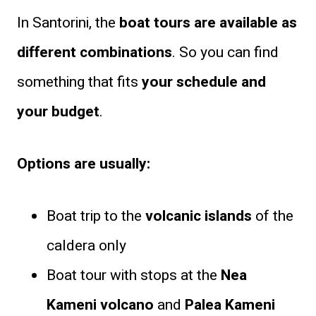
In Santorini, the
boat tours are available as
different combinations
. So you can find
something that fits
your schedule and
your budget
.
Options are usually:
Boat trip to the
volcanic islands
of the
caldera only
Boat tour with stops at the
Nea
Kameni volcano
and
Palea Kameni