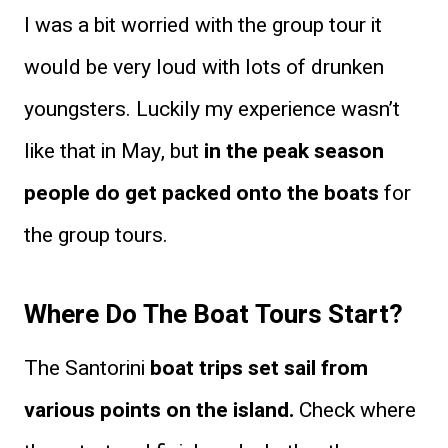
I was a bit worried with the group tour it
would be very loud with lots of drunken
youngsters. Luckily my experience wasn’t
like that in May, but
in the peak season
people do get packed onto the boats
for
the group tours.
Where Do The Boat Tours Start?
The Santorini
boat trips set sail from
various points on the island.
Check where