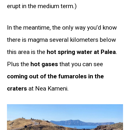
erupt in the medium term.)
In the meantime, the only way you’d know
there is magma several kilometers below
this area is the
hot spring water at Palea
.
Plus the
hot gases
that you can see
coming out of the fumaroles in the
craters
at Nea Kameni.