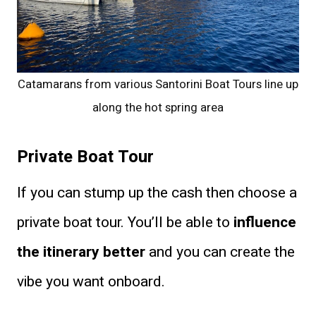
Catamarans from various Santorini Boat Tours line up
along the hot spring area
Private Boat Tour
If you can stump up the cash then choose a
private boat tour. You’ll be able to
influence
the itinerary better
and you can create the
vibe you want onboard.