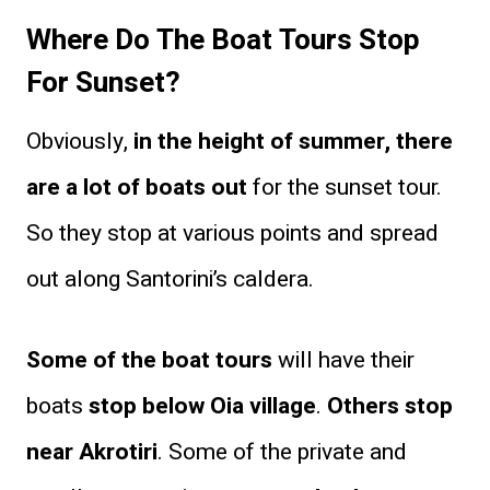
Where Do The Boat Tours Stop
For Sunset?
Obviously,
in the height of summer, there
are a lot of boats out
for the sunset tour.
So they stop at various points and spread
out along Santorini’s caldera.
Some of the boat tours
will have their
boats
stop below Oia village
.
Others stop
near Akrotiri
. Some of the private and