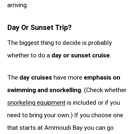
arriving.
Day Or Sunset Trip?
The biggest thing to decide is probably
whether to do a
day or sunset cruise
.
The
day cruises
have more
emphasis on
swimming and snorkelling
. (Check whether
snorkeling equipment
is included or if you
need to bring your own.) If you choose one
that starts at Ammoudi Bay you can go