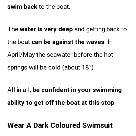
swim back
to the boat.
The
water is very deep
and getting back to
the boat
can be against the waves
. In
April/May the seawater before the hot
springs will be cold (about 18°).
All in all,
be confident in your swimming
ability to get off the boat at this stop
.
Wear A Dark Coloured Swimsuit