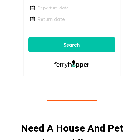
Need A House And Pet