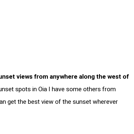
unset views from anywhere along the west of
sunset spots in Oia I have some others from
can get the best view of the sunset wherever