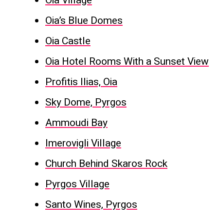
Oia Village
Oia’s Blue Domes
Oia Castle
Oia Hotel Rooms With a Sunset View
Profitis Ilias, Oia
Sky Dome, Pyrgos
Ammoudi Bay
Imerovigli Village
Church Behind Skaros Rock
Pyrgos Village
Santo Wines, Pyrgos