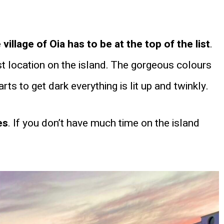
illage of Oia has to be at the top of the list
.
st location on the island. The gorgeous colours
ts to get dark everything is lit up and twinkly.
es
. If you don’t have much time on the island