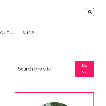
BOUT
SHOP
Search
Go
>>