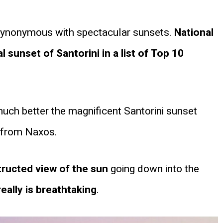
synonymous with spectacular sunsets.
National
sunset of Santorini in a list of Top 10
much better the magnificent Santorini sunset
r from Naxos.
ructed view of the sun
going down into the
eally is breathtaking
.