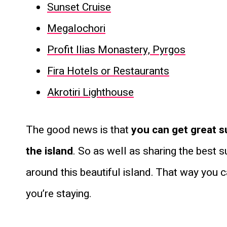
Sunset Cruise
Megalochori
Profit Ilias Monastery, Pyrgos
Fira Hotels or Restaurants
Akrotiri Lighthouse
The good news is that
you can get great s
the island
. So as well as sharing the best 
around this beautiful island. That way you 
you’re staying.