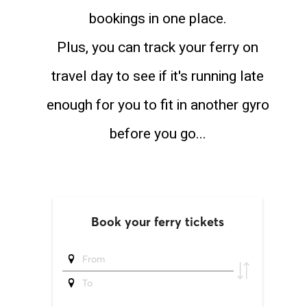
bookings in one place.
Plus, you can track your ferry on
travel day to see if it's running late
enough for you to fit in another gyro
before you go...