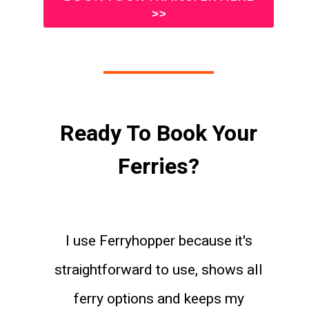
>>
Ready To Book Your
Ferries?
I use Ferryhopper because it's
straightforward to use, shows all
ferry options and keeps my