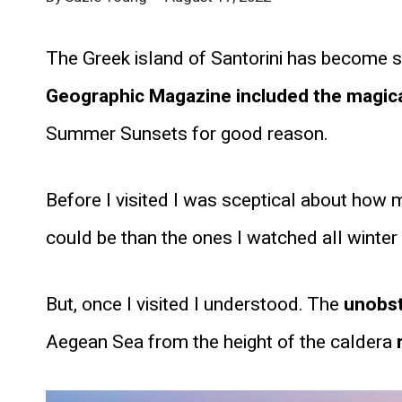
The Greek island of Santorini has become 
Geographic Magazine included the magical 
Summer Sunsets for good reason.
Before I visited I was sceptical about how 
could be than the ones I watched all winte
But, once I visited I understood. The
unobst
Aegean Sea from
the height of the caldera
r