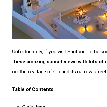
Unfortunately, if you visit Santorini in th
these amazing sunset views with lots of 
northern village of Oia and its narrow street
Table of Contents