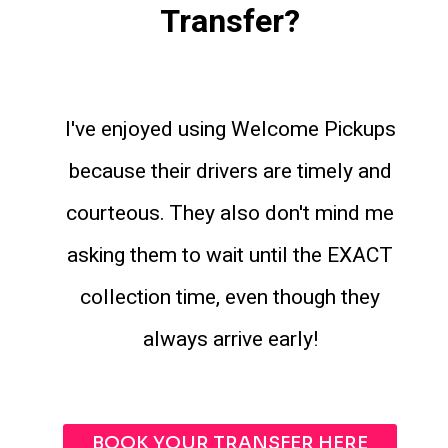
Transfer?
I've enjoyed using Welcome Pickups
because their drivers are timely and
courteous. They also don't mind me
asking them to wait until the EXACT
collection time, even though they
always arrive early!
BOOK YOUR TRANSFER HERE