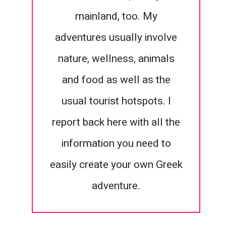
mainland, too. My
adventures usually involve
nature, wellness, animals
and food as well as the
usual tourist hotspots. I
report back here with all the
information you need to
easily create your own Greek
adventure.