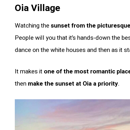
Oia Village
Watching the
sunset from the picturesque v
People will you that it’s hands-down the be
dance on the white houses and then as it star
It makes it
one of the most romantic plac
then
make the sunset at Oia a priority
.