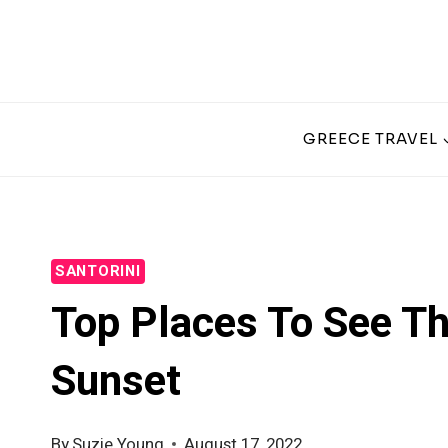
Skip
to
content
GREECE TRAVEL
SANTORINI
Top Places To See Th
Sunset
By
Suzie Young
August 17, 2022