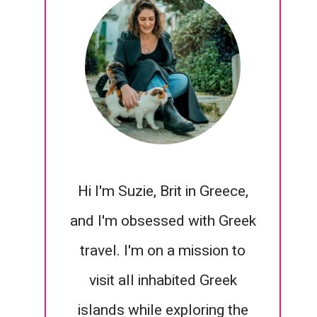
Hi I'm Suzie, Brit in Greece,
and I'm obsessed with Greek
travel. I'm on a mission to
visit all inhabited Greek
islands while exploring the