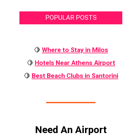
POPULAR POSTS
🍋
Where to Stay in Milos
🍋
Hotels Near Athens Airport
🍋
Best Beach Clubs in Santorini
Need An Airport