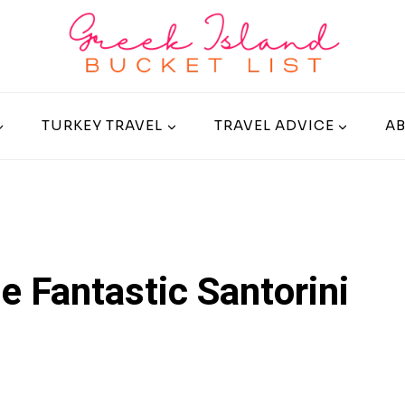
TURKEY TRAVEL
TRAVEL ADVICE
A
e Fantastic Santorini