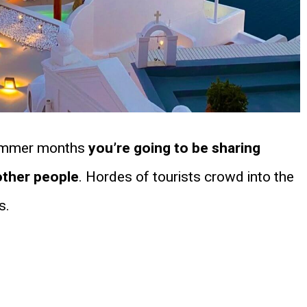
e summer months
you’re going to be sharing
other people
. Hordes of tourists crowd into the
s.